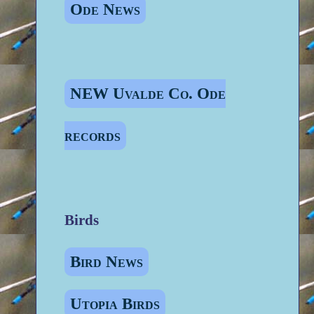
Ode News
NEW Uvalde Co. Ode
records
Birds
Bird News
Utopia Birds