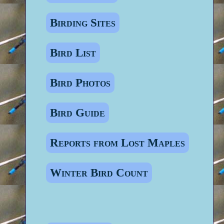
Birding Sites
Bird List
Bird Photos
Bird Guide
Reports from Lost Maples
Winter Bird Count