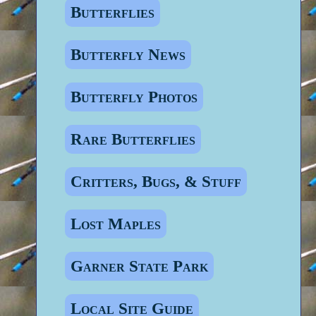
Butterflies
Butterfly News
Butterfly Photos
Rare Butterflies
Critters, Bugs, & Stuff
Lost Maples
Garner State Park
Local Site Guide