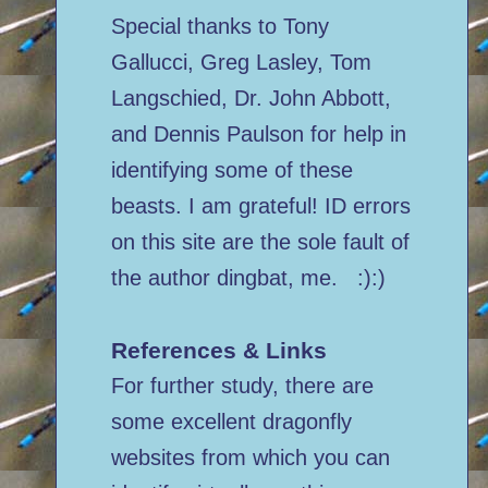
Special thanks to Tony
Gallucci, Greg Lasley, Tom
Langschied, Dr. John Abbott,
and Dennis Paulson for help in
identifying some of these
beasts. I am grateful! ID errors
on this site are the sole fault of
the author dingbat, me. :):)
References & Links
For further study, there are
some excellent dragonfly
websites from which you can