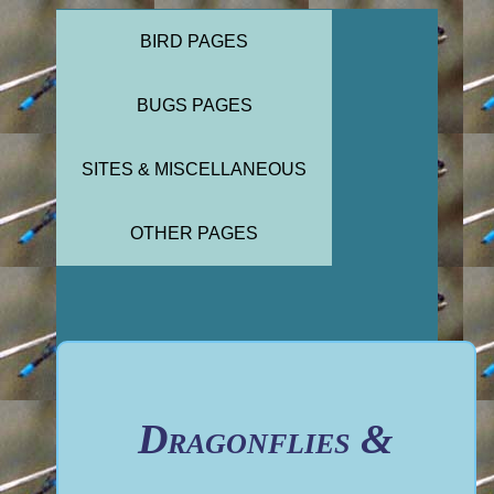
BIRD PAGES
BUGS PAGES
SITES & MISCELLANEOUS
OTHER PAGES
Dragonflies &