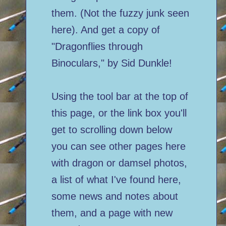
them. (Not the fuzzy junk seen
here). And get a copy of
"Dragonflies through
Binoculars," by Sid Dunkle!
Using the tool bar at the top of
this page, or the link box you'll
get to scrolling down below
you can see other pages here
with dragon or damsel photos,
a list of what I've found here,
some news and notes about
them, and a page with new