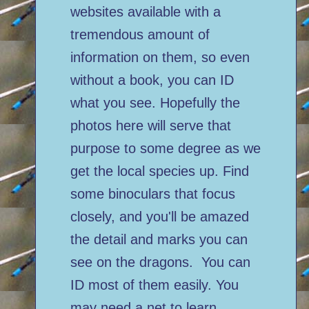
websites available with a
tremendous amount of
information on them, so even
without a book, you can ID
what you see. Hopefully the
photos here will serve that
purpose to some degree as we
get the local species up. Find
some binoculars that focus
closely, and you'll be amazed
the detail and marks you can
see on the dragons. You can
ID most of them easily. You
may need a net to learn