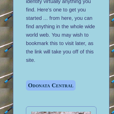
identify virtually anything you
find. Here's one to get you
started ... from here, you can
find anything in the whole wide
world web. You may wish to
bookmark this to visit later, as
the link will take you off of this
site.
Odonata Central