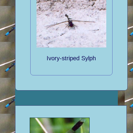
Ivory-striped Sylph