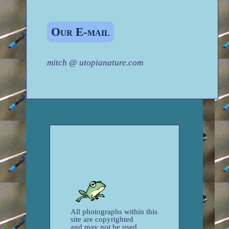
Our E-mail
mitch @ utopianature.com
All photographs within this
site are copyrighted
and may not be used