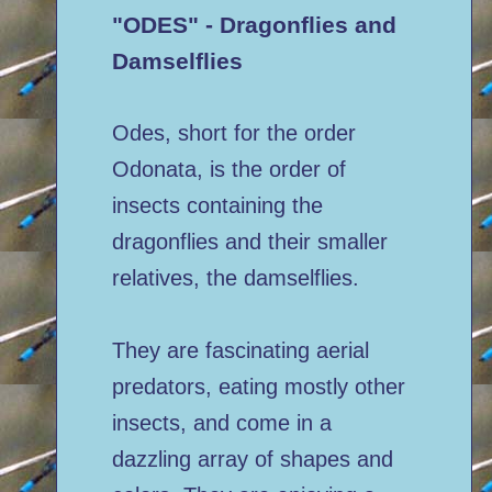
"ODES" - Dragonflies and
Damselflies
Odes, short for the order
Odonata, is the order of
insects containing the
dragonflies and their smaller
relatives, the damselflies.
They are fascinating aerial
predators, eating mostly other
insects, and come in a
dazzling array of shapes and