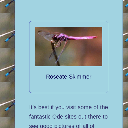
Roseate Skimmer
It's best if you visit some of the
fantastic Ode sites out there to
see good pictures of all of