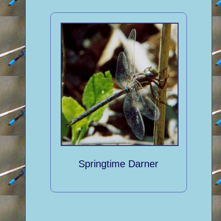
Springtime Darner