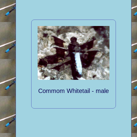
Commom Whitetail - male