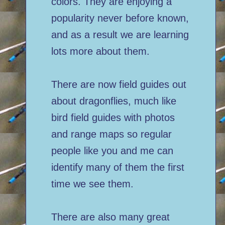
colors. They are enjoying a
popularity never before known,
and as a result we are learning
lots more about them.
There are now field guides out
about dragonflies, much like
bird field guides with photos
and range maps so regular
people like you and me can
identify many of them the first
time we see them.
There are also many great