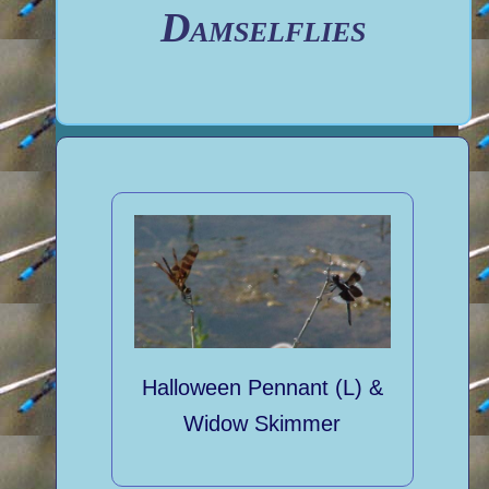
Damselflies
Halloween Pennant (L) &
Widow Skimmer