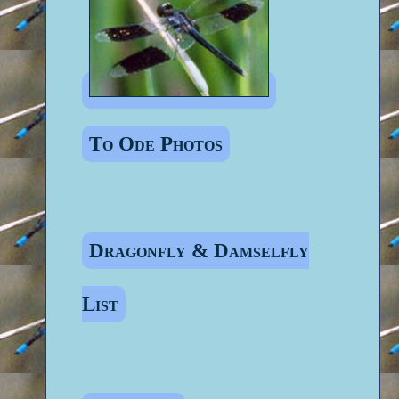
To Ode Photos
Dragonfly & Damselfly
List