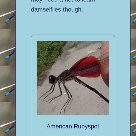
damselflies though.
American Rubyspot