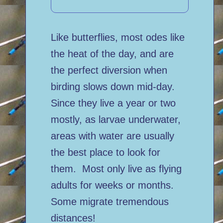
Like butterflies, most odes like
the heat of the day, and are
the perfect diversion when
birding slows down mid-day.
Since they live a year or two
mostly, as larvae underwater,
areas with water are usually
the best place to look for
them. Most only live as flying
adults for weeks or months.
Some migrate tremendous
distances!