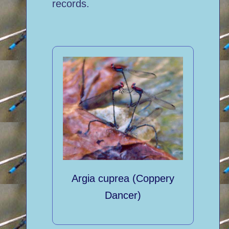
records.
Argia cuprea (Coppery
Dancer)