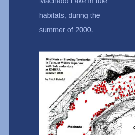
Machado Lake in tule
habitats, during the
summer of 2000.