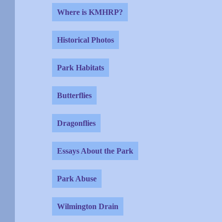
Where is KMHRP?
Historical Photos
Park Habitats
Butterflies
Dragonflies
Essays About the Park
Park Abuse
Wilmington Drain