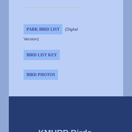
PARK BIRD LIST
(Digital
Version)
BIRD LIST KEY
BIRD PHOTOS