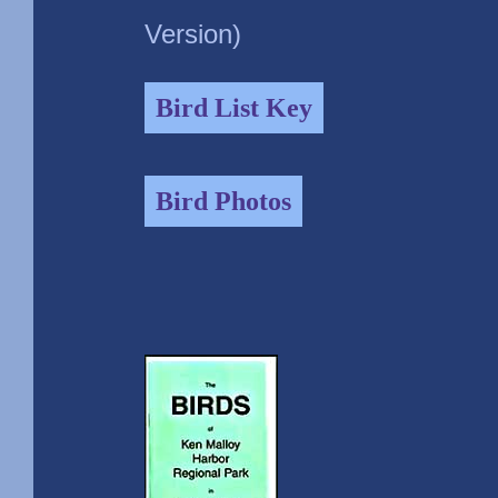
Version)
Bird List Key
Bird Photos