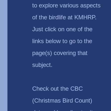
to explore various aspects
of the birdlife at KMHRP.
Just click on one of the
links below to go to the
page(s) covering that
subject.
Check out the CBC
(Christmas Bird Count)