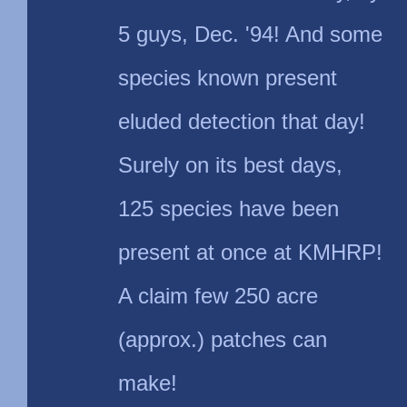
5 guys, Dec. '94! And some
species known present
eluded detection that day!
Surely on its best days,
125 species have been
present at once at KMHRP!
A claim few 250 acre
(approx.) patches can
make!