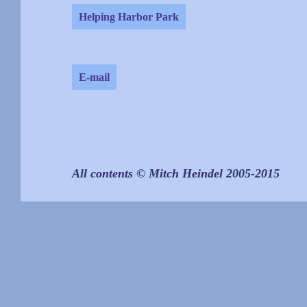
Helping Harbor Park
E-mail
All contents © Mitch Heindel 2005-2015