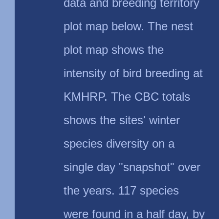
data and breeding territory
plot map below. The nest
plot map shows the
intensity of bird breeding at
KMHRP. The CBC totals
shows the sites' winter
species diversity on a
single day "snapshot" over
the years. 117 species
were found in a half day, by