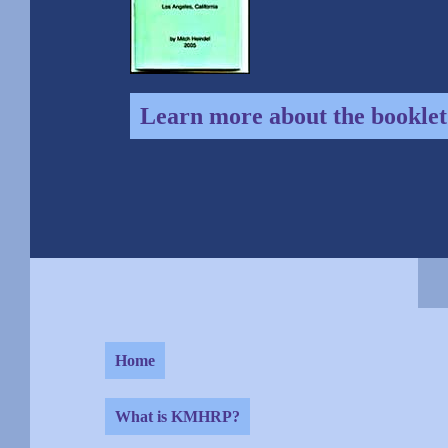
Learn more about the booklet
Home
What is KMHRP?