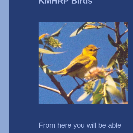
KMHRP Birds
From here you will be able