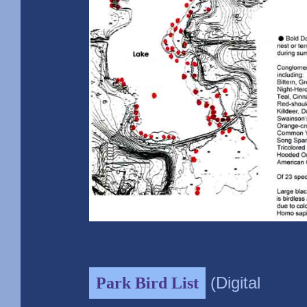
(Digital
Park Bird List