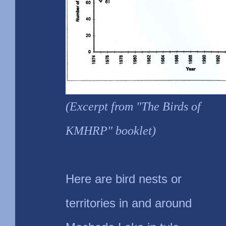
(Excerpt from "The Birds of
KMHRP" booklet)
Here are bird nests or
territories in and around