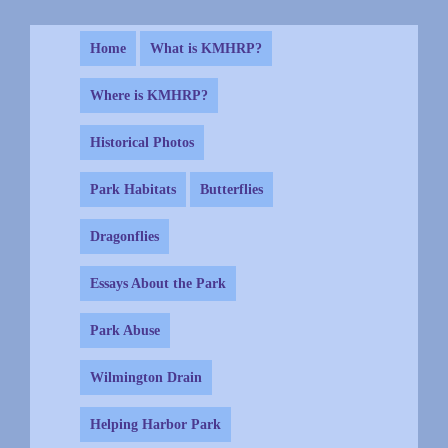
Home
What is KMHRP?
Where is KMHRP?
Historical Photos
Park Habitats
Butterflies
Dragonflies
Essays About the Park
Park Abuse
Wilmington Drain
Helping Harbor Park