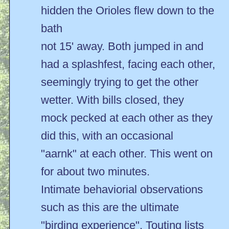
hidden the Orioles flew down to the
bath
not 15' away. Both jumped in and
had a splashfest, facing each other,
seemingly trying to get the other
wetter. With bills closed, they
mock pecked at each other as they
did this, with an occasional
"aarnk" at each other. This went on
for about two minutes.
Intimate behaviorial observations
such as this are the ultimate
"birding experience". Touting lists