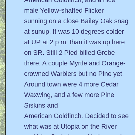
male Yellow-shafted Flicker
sunning on a close Bailey Oak snag
at sunup. It was 10 degrees colder
at UP at 2 p.m. than it was up here
on SR. Still 2 Pied-billed Grebe
there. A couple Myrtle and Orange-
crowned Warblers but no Pine yet.
Around town were 4 more Cedar
Waxwing, and a few more Pine
Siskins and
American Goldfinch. Decided to see
what was at Utopia on the River