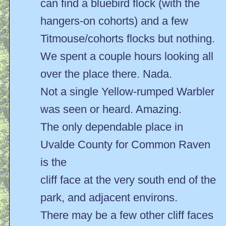
can find a bluebird flock (with the
hangers-on cohorts) and a few
Titmouse/cohorts flocks but nothing.
We spent a couple hours looking all
over the place there. Nada.
Not a single Yellow-rumped Warbler
was seen or heard. Amazing.
The only dependable place in
Uvalde County for Common Raven
is the
cliff face at the very south end of the
park, and adjacent environs.
There may be a few other cliff faces