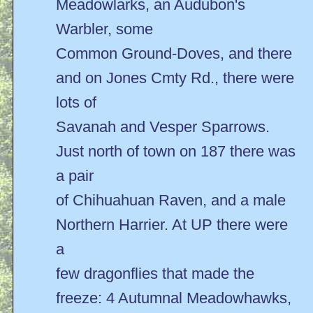
Meadowlarks, an Audubon's
Warbler, some
Common Ground-Doves, and there
and on Jones Cmty Rd., there were
lots of
Savanah and Vesper Sparrows.
Just north of town on 187 there was
a pair
of Chihuahuan Raven, and a male
Northern Harrier. At UP there were
a
few dragonflies that made the
freeze: 4 Autumnal Meadowhawks,