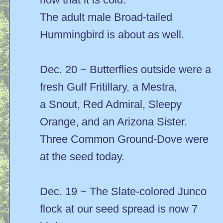
The adult male Broad-tailed
Hummingbird is about as well.
Dec. 20 ~ Butterflies outside were a
fresh Gulf Fritillary, a Mestra,
a Snout, Red Admiral, Sleepy
Orange, and an Arizona Sister.
Three Common Ground-Dove were
at the seed today.
Dec. 19 ~ The Slate-colored Junco
flock at our seed spread is now 7