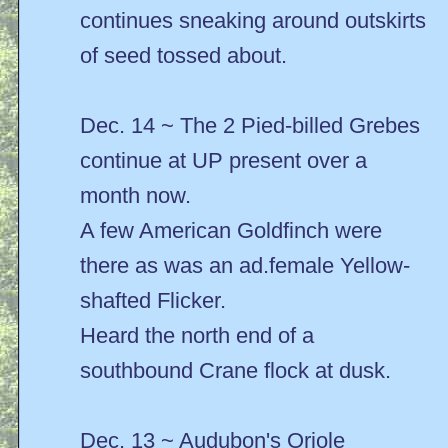
continues sneaking around outskirts
of seed tossed about.
Dec. 14 ~ The 2 Pied-billed Grebes
continue at UP present over a
month now.
A few American Goldfinch were
there as was an ad.female Yellow-
shafted Flicker.
Heard the north end of a
southbound Crane flock at dusk.
Dec. 13 ~ Audubon's Oriole