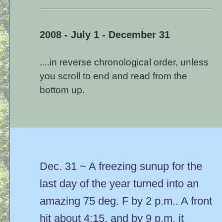
2008 - July 1 - December 31
....in reverse chronological order, unless
you scroll to end and read from the
bottom up.
Dec. 31 ~ A freezing sunup for the
last day of the year turned into an
amazing 75 deg. F by 2 p.m.. A front
hit about 4:15, and by 9 p.m. it