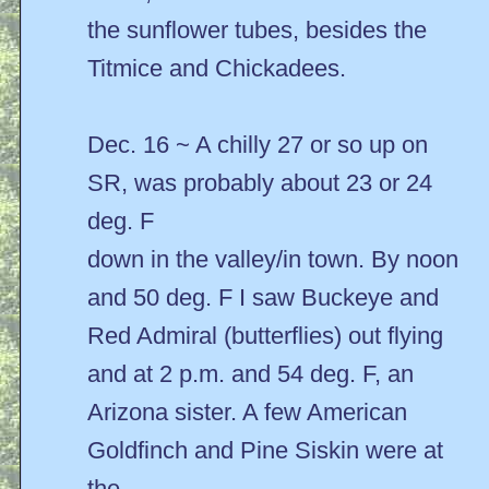
the sunflower tubes, besides the
Titmice and Chickadees.
Dec. 16 ~ A chilly 27 or so up on
SR, was probably about 23 or 24
deg. F
down in the valley/in town. By noon
and 50 deg. F I saw Buckeye and
Red Admiral (butterflies) out flying
and at 2 p.m. and 54 deg. F, an
Arizona sister. A few American
Goldfinch and Pine Siskin were at
the