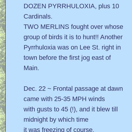
DOZEN PYRRHULOXIA, plus 10
Cardinals.
TWO MERLINS fought over whose
group of birds it is to hunt!! Another
Pyrrhuloxia was on Lee St. right in
town before the first jog east of
Main.
Dec. 22 ~ Frontal passage at dawn
came with 25-35 MPH winds
with gusts to 45 (!), and it blew till
midnight by which time
it was freezing of course.