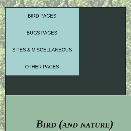
BIRD PAGES
BUGS PAGES
SITES & MISCELLANEOUS
OTHER PAGES
Bird (and nature)