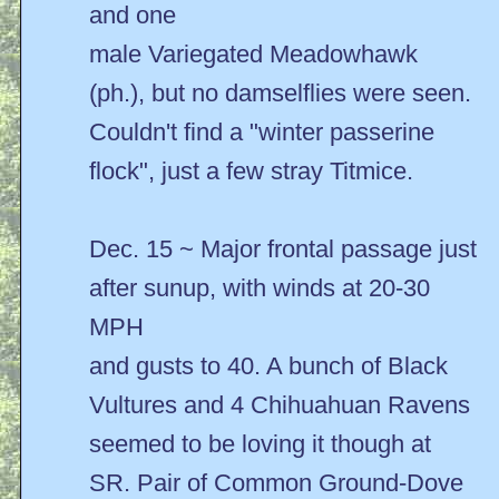
and one
male Variegated Meadowhawk
(ph.), but no damselflies were seen.
Couldn't find a "winter passerine
flock", just a few stray Titmice.
Dec. 15 ~ Major frontal passage just
after sunup, with winds at 20-30
MPH
and gusts to 40. A bunch of Black
Vultures and 4 Chihuahuan Ravens
seemed to be loving it though at
SR. Pair of Common Ground-Dove