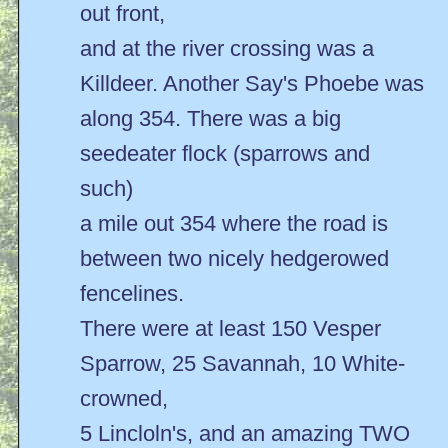
out front,
and at the river crossing was a
Killdeer. Another Say's Phoebe was
along 354. There was a big
seedeater flock (sparrows and
such)
a mile out 354 where the road is
between two nicely hedgerowed
fencelines.
There were at least 150 Vesper
Sparrow, 25 Savannah, 10 White-
crowned,
5 Lincloln's, and an amazing TWO