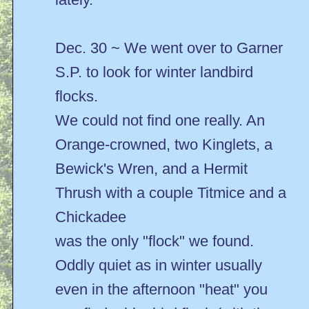
Dec. 30 ~ We went over to Garner
S.P. to look for winter landbird
flocks.
We could not find one really. An
Orange-crowned, two Kinglets, a
Bewick's Wren, and a Hermit
Thrush with a couple Titmice and a
Chickadee
was the only "flock" we found.
Oddly quiet as in winter usually
even in the afternoon "heat" you