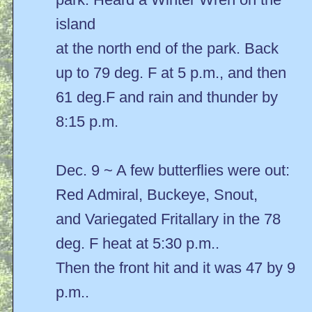
island
at the north end of the park. Back
up to 79 deg. F at 5 p.m., and then
61 deg.F and rain and thunder by
8:15 p.m.
Dec. 9 ~ A few butterflies were out:
Red Admiral, Buckeye, Snout,
and Variegated Fritallary in the 78
deg. F heat at 5:30 p.m..
Then the front hit and it was 47 by 9
p.m..