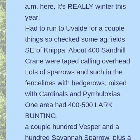
a.m. here. It's REALLY winter this
year!
Had to run to Uvalde for a couple
things so checked some ag fields
SE of Knippa. About 400 Sandhill
Crane were taped calling overhead.
Lots of sparrows and such in the
fencelines with hedgerows, mixed
with Cardinals and Pyrrhuloxias.
One area had 400-500 LARK
BUNTING,
a couple hundred Vesper and a
hundred Savannah Sparrow, plus a