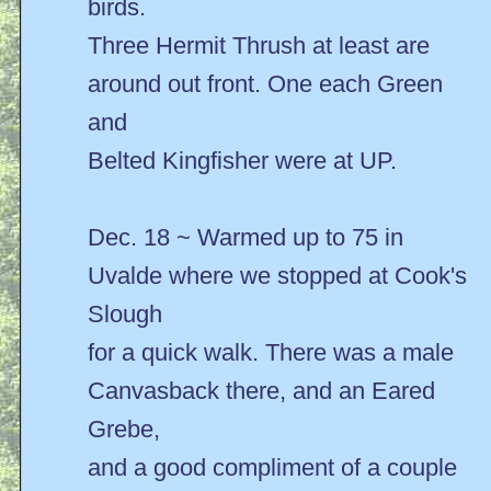
birds.
Three Hermit Thrush at least are
around out front. One each Green
and
Belted Kingfisher were at UP.
Dec. 18 ~ Warmed up to 75 in
Uvalde where we stopped at Cook's
Slough
for a quick walk. There was a male
Canvasback there, and an Eared
Grebe,
and a good compliment of a couple