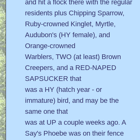
and hit a flock there with the regular
residents plus Chipping Sparrow,
Ruby-crowned Kinglet, Myrtle,
Audubon's (HY female), and
Orange-crowned
Warblers, TWO (at least) Brown
Creepers, and a RED-NAPED
SAPSUCKER that
was a HY (hatch year - or
immature) bird, and may be the
same one that
was at UP a couple weeks ago. A
Say's Phoebe was on their fence