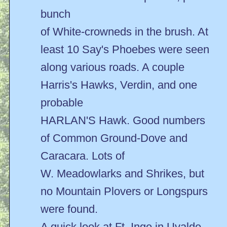
bunch
of White-crowneds in the brush. At
least 10 Say's Phoebes were seen
along various roads. A couple
Harris's Hawks, Verdin, and one
probable
HARLAN'S Hawk. Good numbers
of Common Ground-Dove and
Caracara. Lots of
W. Meadowlarks and Shrikes, but
no Mountain Plovers or Longspurs
were found.
A quick look at Ft. Inge in Uvalde