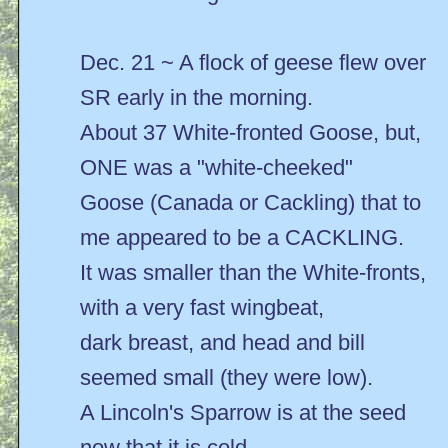
Dec. 21 ~ A flock of geese flew over
SR early in the morning.
About 37 White-fronted Goose, but,
ONE was a "white-cheeked"
Goose (Canada or Cackling) that to
me appeared to be a CACKLING.
It was smaller than the White-fronts,
with a very fast wingbeat,
dark breast, and head and bill
seemed small (they were low).
A Lincoln's Sparrow is at the seed
now that it is cold.