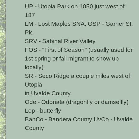
UP - Utopia Park on 1050 just west of
187
LM - Lost Maples SNA; GSP - Garner St.
Pk.
SRV - Sabinal River Valley
FOS - "First of Season" (usually used for
1st spring or fall migrant to show up
locally)
SR - Seco Ridge a couple miles west of
Utopia
in Uvalde County
Ode - Odonata (dragonfly or damselfly)
Lep - butterfly
BanCo - Bandera County UvCo - Uvalde
County