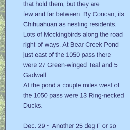
that hold them, but they are
few and far between. By Concan, its
Chihuahuan as nesting residents.
Lots of Mockingbirds along the road
right-of-ways. At Bear Creek Pond
just east of the 1050 pass there
were 27 Green-winged Teal and 5
Gadwall.
At the pond a couple miles west of
the 1050 pass were 13 Ring-necked
Ducks.
Dec. 29 ~ Another 25 deg F or so