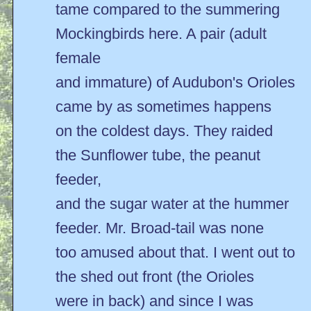
tame compared to the summering
Mockingbirds here. A pair (adult
female
and immature) of Audubon's Orioles
came by as sometimes happens
on the coldest days. They raided
the Sunflower tube, the peanut
feeder,
and the sugar water at the hummer
feeder. Mr. Broad-tail was none
too amused about that. I went out to
the shed out front (the Orioles
were in back) and since I was