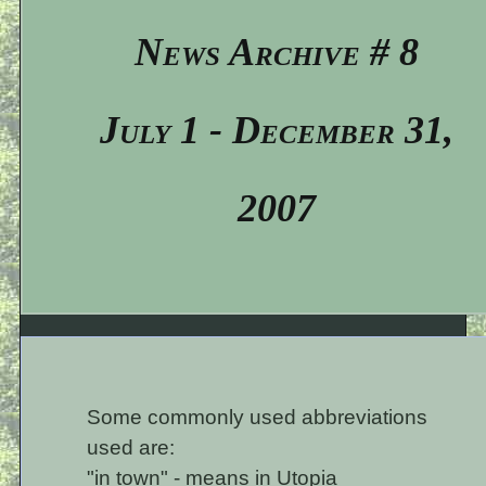
News Archive # 8
July 1 - December 31,
2007
Some commonly used abbreviations
used are:
"in town" - means in Utopia