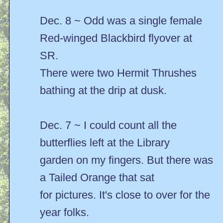
Dec. 8 ~ Odd was a single female
Red-winged Blackbird flyover at
SR.
There were two Hermit Thrushes
bathing at the drip at dusk.
Dec. 7 ~ I could count all the
butterflies left at the Library
garden on my fingers. But there was
a Tailed Orange that sat
for pictures. It's close to over for the
year folks.