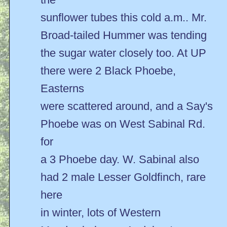
sunflower tubes this cold a.m.. Mr.
Broad-tailed Hummer was tending
the sugar water closely too. At UP
there were 2 Black Phoebe,
Easterns
were scattered around, and a Say's
Phoebe was on West Sabinal Rd.
for
a 3 Phoebe day. W. Sabinal also
had 2 male Lesser Goldfinch, rare
here
in winter, lots of Western