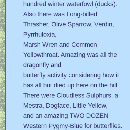
hundred winter waterfowl (ducks).
Also there was Long-billed
Thrasher, Olive Sparrow, Verdin,
Pyrrhuloxia,
Marsh Wren and Common
Yellowthroat. Amazing was all the
dragonfly and
butterfly activity considering how it
has all but died up here on the hill.
There were Cloudless Sulphurs, a
Mestra, Dogface, Little Yellow,
and an amazing TWO DOZEN
Western Pygmy-Blue for butterflies.