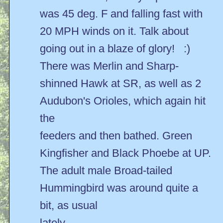
was 45 deg. F and falling fast with
20 MPH winds on it. Talk about
going out in a blaze of glory! :)
There was Merlin and Sharp-
shinned Hawk at SR, as well as 2
Audubon's Orioles, which again hit
the
feeders and then bathed. Green
Kingfisher and Black Phoebe at UP.
The adult male Broad-tailed
Hummingbird was around quite a
bit, as usual
lately.