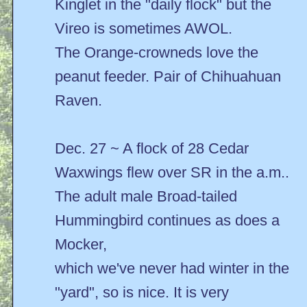
Kinglet in the "daily flock" but the
Vireo is sometimes AWOL.
The Orange-crowneds love the
peanut feeder. Pair of Chihuahuan
Raven.
Dec. 27 ~ A flock of 28 Cedar
Waxwings flew over SR in the a.m..
The adult male Broad-tailed
Hummingbird continues as does a
Mocker,
which we've never had winter in the
"yard", so is nice. It is very