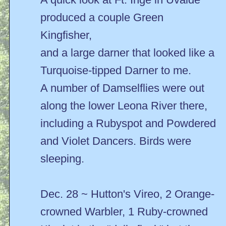
produced a couple Green
Kingfisher,
and a large darner that looked like a
Turquoise-tipped Darner to me.
A number of Damselflies were out
along the lower Leona River there,
including a Rubyspot and Powdered
and Violet Dancers. Birds were
sleeping.
Dec. 28 ~ Hutton's Vireo, 2 Orange-
crowned Warbler, 1 Ruby-crowned