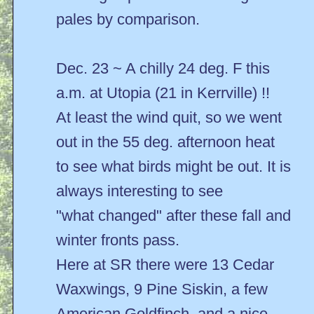
pales by comparison.
Dec. 23 ~ A chilly 24 deg. F this
a.m. at Utopia (21 in Kerrville) !!
At least the wind quit, so we went
out in the 55 deg. afternoon heat
to see what birds might be out. It is
always interesting to see
"what changed" after these fall and
winter fronts pass.
Here at SR there were 13 Cedar
Waxwings, 9 Pine Siskin, a few
American Goldfinch, and a nice