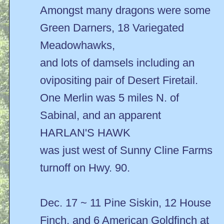
Amongst many dragons were some
Green Darners, 18 Variegated
Meadowhawks,
and lots of damsels including an
ovipositing pair of Desert Firetail.
One Merlin was 5 miles N. of
Sabinal, and an apparent
HARLAN'S HAWK
was just west of Sunny Cline Farms
turnoff on Hwy. 90.
Dec. 17 ~ 11 Pine Siskin, 12 House
Finch, and 6 American Goldfinch at