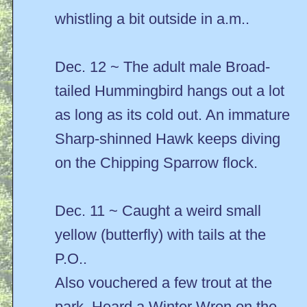
whistling a bit outside in a.m..
Dec. 12 ~ The adult male Broad-
tailed Hummingbird hangs out a lot
as long as its cold out. An immature
Sharp-shinned Hawk keeps diving
on the Chipping Sparrow flock.
Dec. 11 ~ Caught a weird small
yellow (butterfly) with tails at the
P.O..
Also vouchered a few trout at the
park. Heard a Winter Wren on the