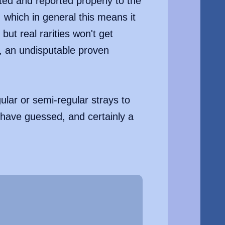
ed and reported properly to the
 which in general this means it
ut real rarities won't get
e, an undisputable proven
ular or semi-regular strays to
 have guessed, and certainly a