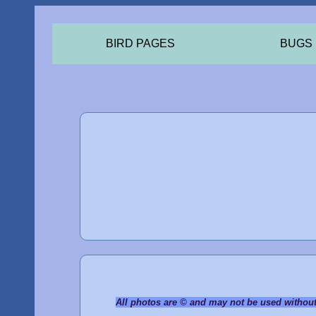
BIRD PAGES
BUGS
All photos are © and may not be used withou