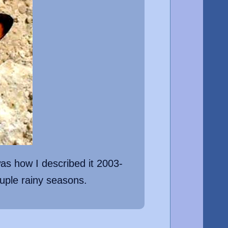
as how I described it 2003-
uple rainy seasons.