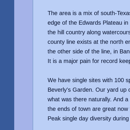
The area is a mix of south-Texas 
edge of the Edwards Plateau in 
the hill country along watercours
county line exists at the north
the other side of the line, in Ba
It is a major pain for record keep
We have single sites with 100 sp
Beverly's Garden. Our yard up o
what was there naturally. And a 
the ends of town are great now t
Peak single day diversity during 