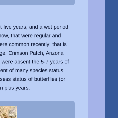
t five years, and a wet period
 now, that were regular and
ere common recently; that is
nge. Crimson Patch, Arizona
 were absent the 5-7 years of
sment of many species status
sess status of butterflies (or
en plus years.