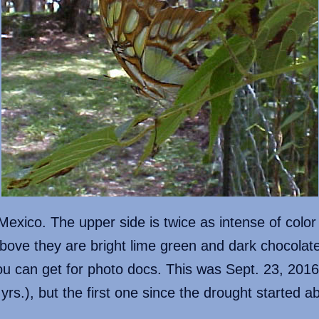
exico. The upper side is twice as intense of color
bove they are bright lime green and dark chocolate,
 can get for photo docs. This was Sept. 23, 2016,
yrs.), but the first one since the drought started 