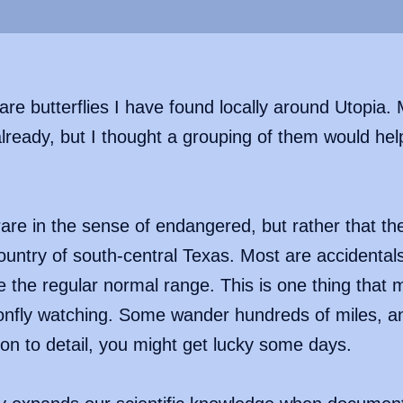
rare butterflies I have found locally around Utopia
ready, but I thought a grouping of them would help i
 rare in the sense of endangered, but rather that t
country of south-central Texas. Most are accidental
e the regular normal range. This is one thing that 
gonfly watching. Some wander hundreds of miles, and
ion to detail, you might get lucky some days.