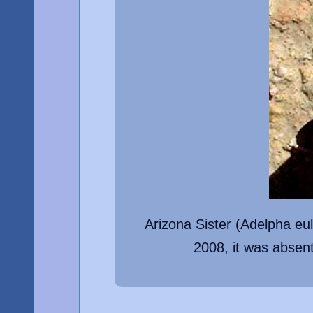
Arizona Sister (Adelpha eu
2008, it was absen