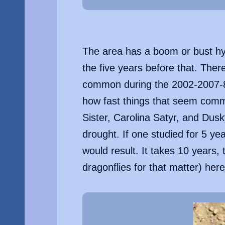
The area has a boom or bust hyd
the five years before that. Ther
common during the 2002-2007-8 
how fast things that seem comm
Sister, Carolina Satyr, and Dus
drought. If one studied for 5 ye
would result. It takes 10 years, 
dragonflies for that matter) her