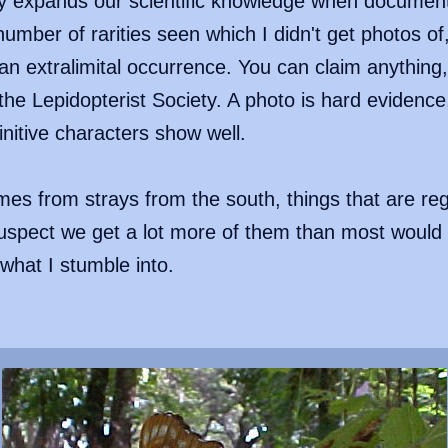
ty expands our scientific knowledge when document
umber of rarities seen which I didn't get photos of,
n extralimital occurrence. You can claim anything, b
the Lepidopterist Society. A photo is hard evidenc
initive characters show well.
es from strays from the south, things that are reg
suspect we get a lot more of them than most would
 what I stumble into.