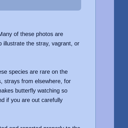
. Many of these photos are
llustrate the stray, vagrant, or
hese species are rare on the
s, strays from elsewhere, for
makes butterfly watching so
 if you are out carefully