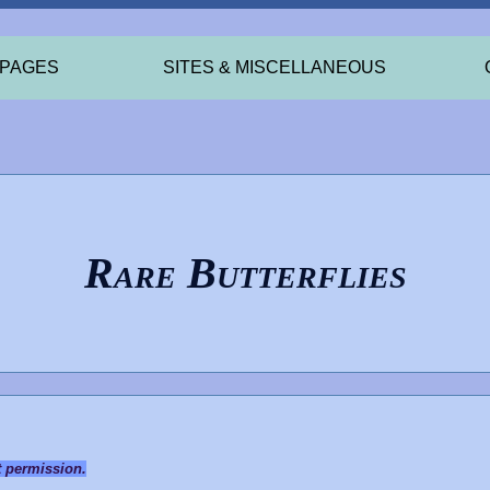
 PAGES
SITES & MISCELLANEOUS
Rare Butterflies
t permission.