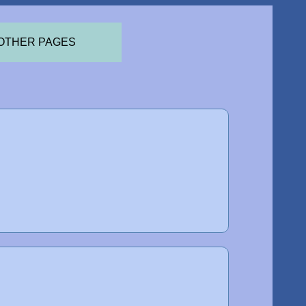
OTHER PAGES