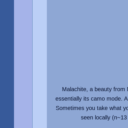
Malachite, a beauty from M
essentially its camo mode. A
Sometimes you take what you
seen locally (n~13 