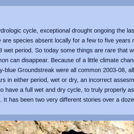
rologic cycle, exceptional drought ongoing the las
e are species absent locally for a few to five years
wet period. So today some things are rare that w
on can disappear. Because of a little climate cha
ky-blue Groundstreak were all common 2003-08, all
ars in either period, wet or dry, an incorrect asse
to have a full wet and dry cycle, to truly properly as
e. It has been two very different stories over a doz