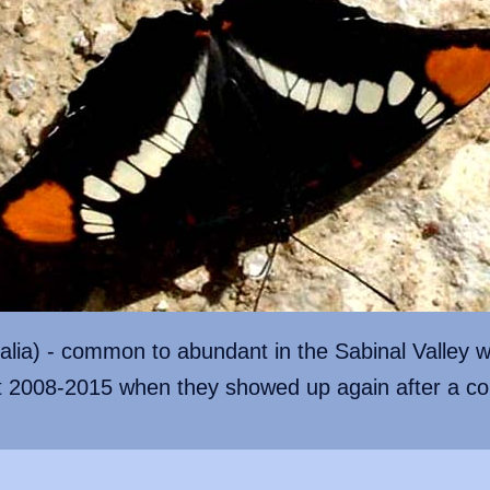
lalia) - common to abundant in the Sabinal Valley w
t 2008-2015 when they showed up again after a co