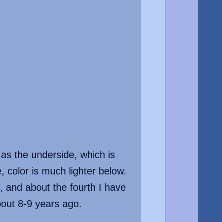
 as the underside, which is
 color is much lighter below.
 and about the fourth I have
about 8-9 years ago.