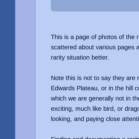
This is a page of photos of the 
scattered about various pages al
rarity situation better.
Note this is not to say they are
Edwards Plateau, or in the hill 
which we are generally not in th
exciting, much like bird, or dra
looking, and paying close attent