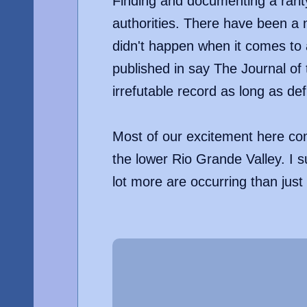
Finding and documenting a rari
authorities. There have been a n
didn't happen when it comes to a
published in say The Journal of 
irrefutable record as long as def
Most of our excitement here com
the lower Rio Grande Valley. I 
lot more are occurring than just