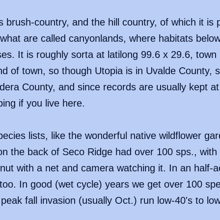
brush-country, and the hill country, of which it is 
what are called canyonlands, where habitats below
es. It is roughly sorta at latilong 99.6 x 29.6, town
 end of town, so though Utopia is in Uvalde County
ndera County, and since records are usually kept at a
ing if you live here.
ecies lists, like the wonderful native wildflower gar
n the back of Seco Ridge had over 100 sps., with 
nut with a net and camera watching it. In an half-
oo. In good (wet cycle) years we get over 100 spec
peak fall invasion (usually Oct.) run low-40's to lo