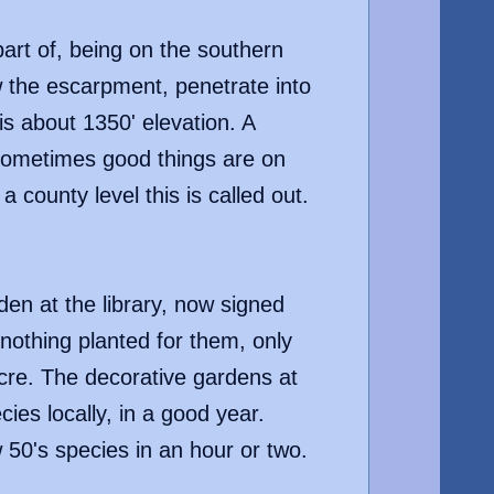
part of, being on the southern
 the escarpment, penetrate into
 is about 1350' elevation. A
, sometimes good things are on
 county level this is called out.
den at the library, now signed
nothing planted for them, only
acre. The decorative gardens at
ies locally, in a good year.
w 50's species in an hour or two.