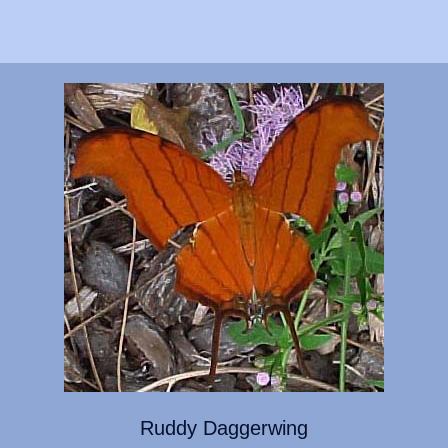
Ruddy Daggerwing