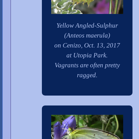
Yellow Angled-Sulphur
(Anteos maerula)
on Cenizo, Oct. 13, 2017
at Utopia Park.
Vagrants are often pretty
ragged.