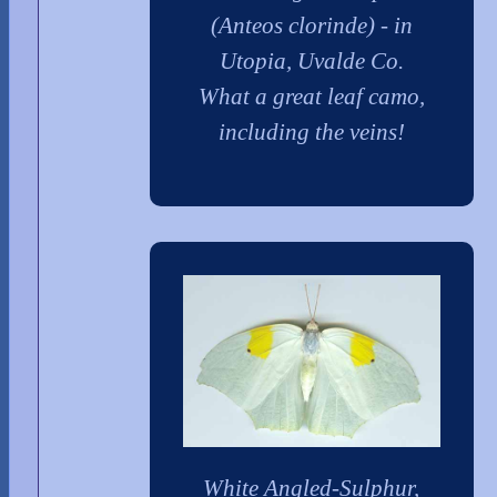
(Anteos clorinde) - in
Utopia, Uvalde Co.
What a great leaf camo,
including the veins!
White Angled-Sulphur,