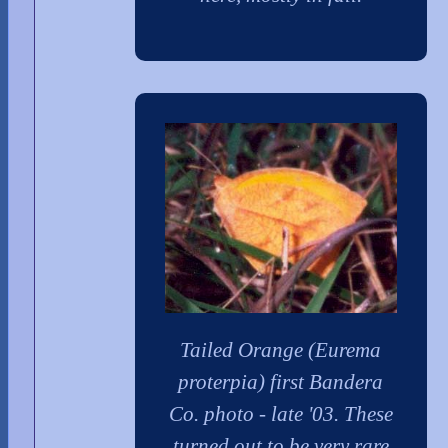
Tailed Orange (Eurema
proterpia) first Bandera
Co. photo - late '03. These
turned out to be very rare