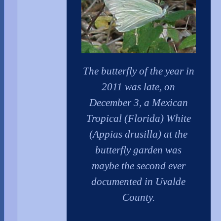
The butterfly of the year in
2011 was late, on
December 3, a Mexican
Tropical (Florida) White
(Appias drusilla) at the
butterfly garden was
maybe the second ever
documented in Uvalde
County.