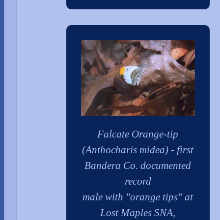
Falcate Orange-tip
(Anthocharis midea) - first
Bandera Co. documented
record
male with "orange tips" at
Lost Maples SNA,