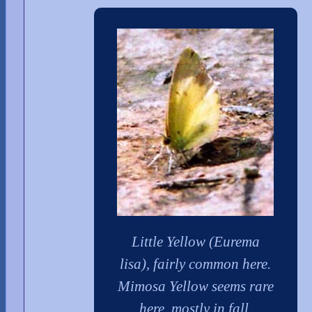
Little Yellow (Eurema
lisa), fairly common here.
Mimosa Yellow seems rare
here, mostly in fall.