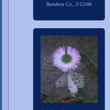
Bandera Co., 3/12/06