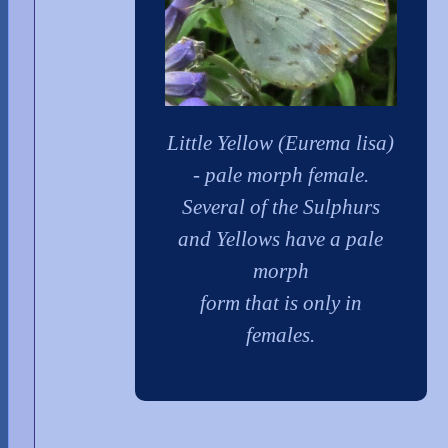
Little Yellow (Eurema lisa)
- pale morph female.
Several of the Sulphurs
and Yellows have a pale
morph
form that is only in
females.