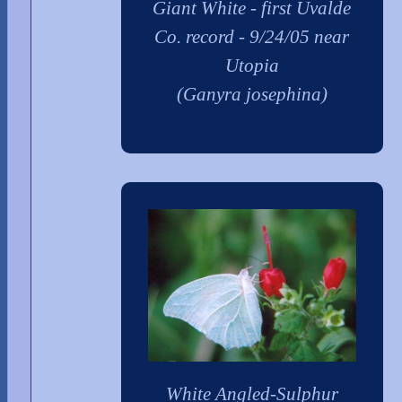
Giant White - first Uvalde
Co. record - 9/24/05 near
Utopia
(Ganyra josephina)
White Angled-Sulphur