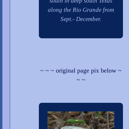
south in deep south Texas
along the Rio Grande from
Sept.- December.
~ ~ ~ original page pix below ~
~ ~