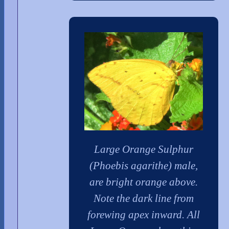
Large Orange Sulphur
(Phoebis agarithe) male,
are bright orange above.
Note the dark line from
forewing apex inward. All