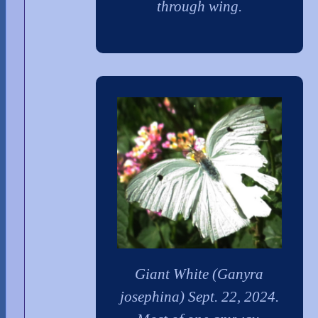
through wing.
Giant White (Ganyra
josephina) Sept. 22, 2024.