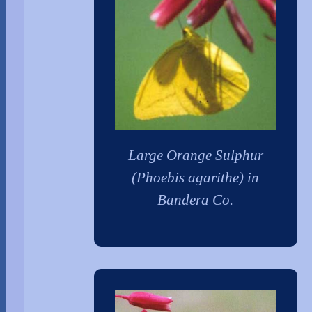
Large Orange Sulphur
(Phoebis agarithe) in
Bandera Co.