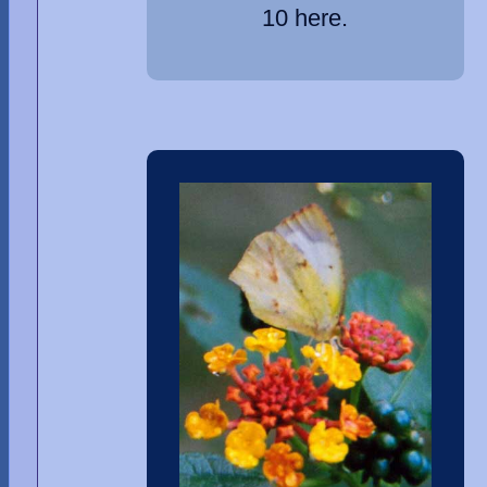
10 here.