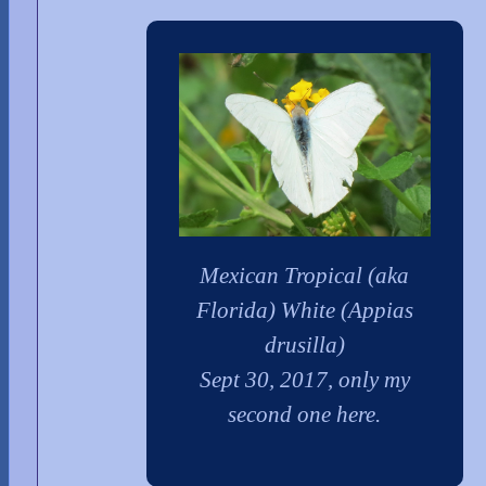
Mexican Tropical (aka
Florida) White (Appias
drusilla)
Sept 30, 2017, only my
second one here.