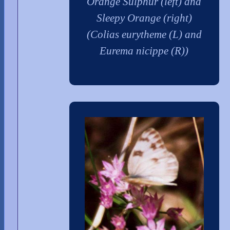
Orange Sulphur (left) and
Sleepy Orange (right)
(Colias eurytheme (L) and
Eurema nicippe (R))