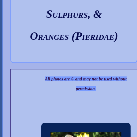
Sulphurs, &
Oranges (Pieridae)
All photos are © and may not be used without
permission.