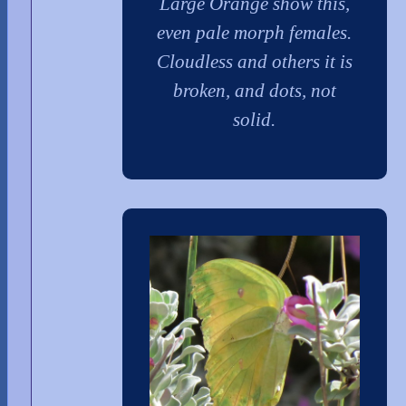
Large Orange show this,
even pale morph females.
Cloudless and others it is
broken, and dots, not
solid.