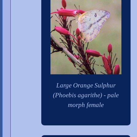
Large Orange Sulphur
(Phoebis agarithe) - pale
morph female