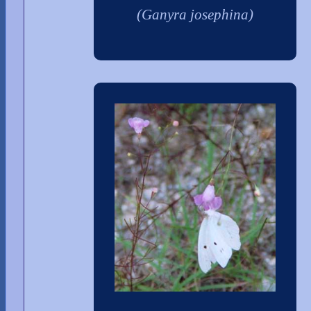
(Ganyra josephina)