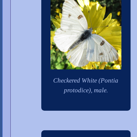
Checkered White (Pontia
protodice), male.