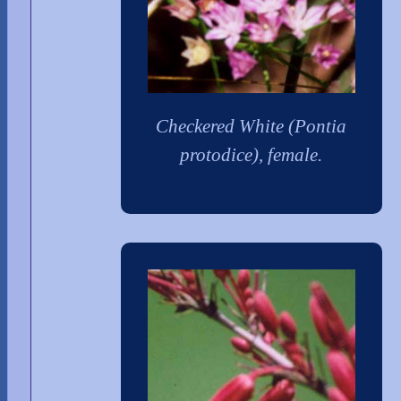
Checkered White (Pontia
protodice), female.