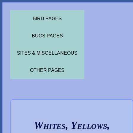
BIRD PAGES
BUGS PAGES
SITES & MISCELLANEOUS
OTHER PAGES
Whites, Yellows,