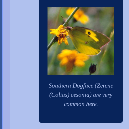
Southern Dogface (Zerene
(Colias) cesonia) are very
common here.