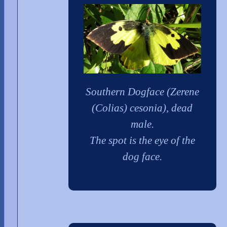
Southern Dogface (Zerene
(Colias) cesonia), dead
male.
The spot is the eye of the
dog face.