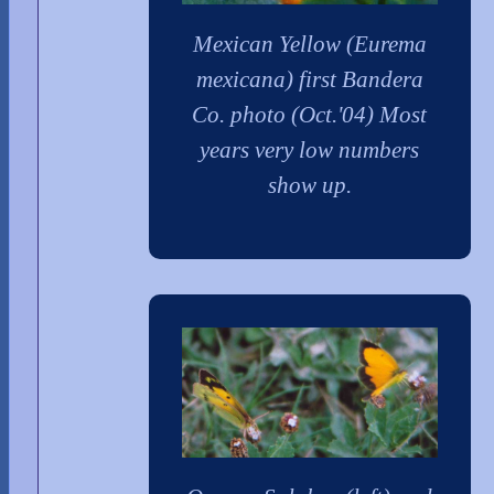
Mexican Yellow (Eurema
mexicana) first Bandera
Co. photo (Oct.'04) Most
years very low numbers
show up.