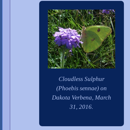
Cloudless Sulphur
(Phoebis sennae) on
Dakota Verbena, March
31, 2016.