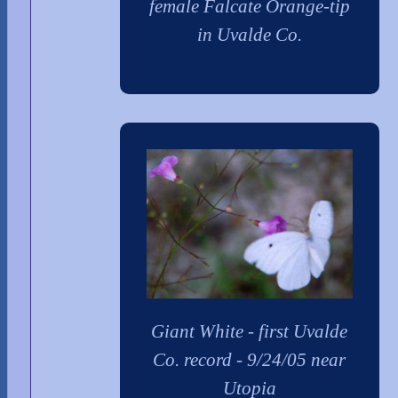
female Falcate Orange-tip
in Uvalde Co.
Giant White - first Uvalde
Co. record - 9/24/05 near
Utopia