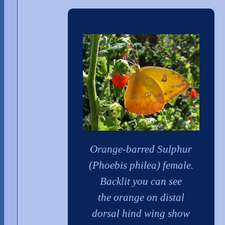
Orange-barred Sulphur
(Phoebis philea) female.
Backlit you can see
the orange on distal
dorsal hind wing show