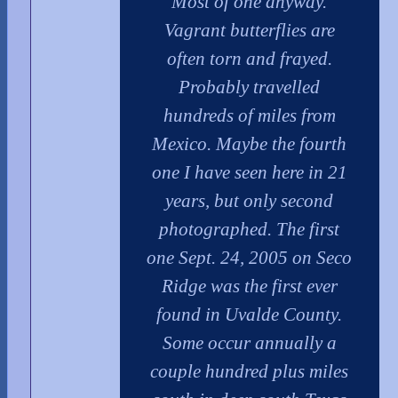
Most of one anyway.
Vagrant butterflies are
often torn and frayed.
Probably travelled
hundreds of miles from
Mexico. Maybe the fourth
one I have seen here in 21
years, but only second
photographed. The first
one Sept. 24, 2005 on Seco
Ridge was the first ever
found in Uvalde County.
Some occur annually a
couple hundred plus miles