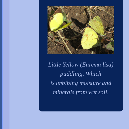
Little Yellow (Eurema lisa)
puddling. Which
is imbibing moisture and
minerals from wet soil.