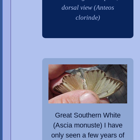
dorsal view (Anteos
clorinde)
Great Southern White
(Ascia monuste) I have
only seen a few years of