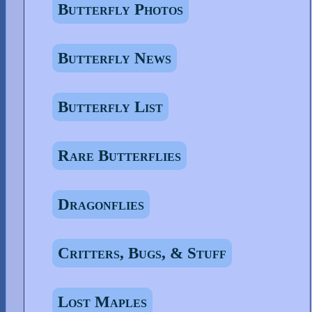
Butterfly Photos
Butterfly News
Butterfly List
Rare Butterflies
Dragonflies
Critters, Bugs, & Stuff
Lost Maples