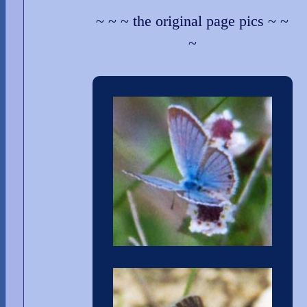
~ ~ ~ the original page pics ~ ~
~