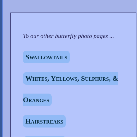
To our other butterfly photo pages ...
Swallowtails
Whites, Yellows, Sulphurs, &
Oranges
Hairstreaks