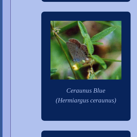
Ceraunus Blue
(Hermiargus ceraunus)