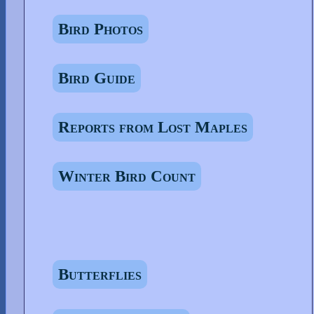
Bird Photos
Bird Guide
Reports from Lost Maples
Winter Bird Count
Butterflies