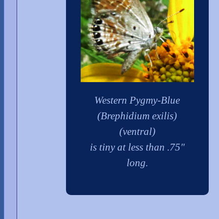
Western Pygmy-Blue
(Brephidium exilis)
(ventral)
is tiny at less than .75"
long.