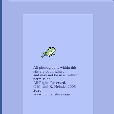
All photographs within this
site are copyrighted
and may not be used without
permission.
All Rights Reserved.
© M. and K. Heindel 2005-
2020
www.utopianature.com