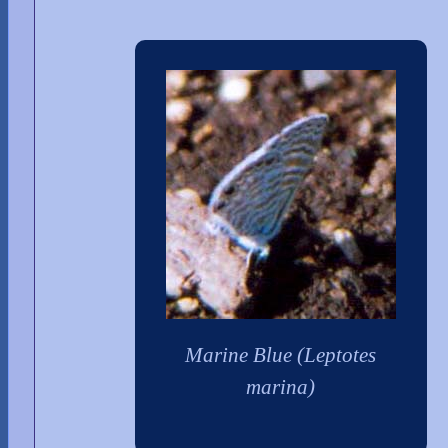
Marine Blue (Leptotes
marina)