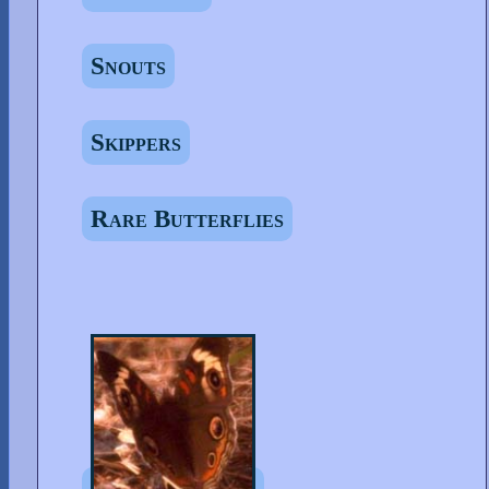
Snouts
Skippers
Rare Butterflies