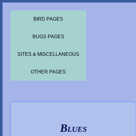
BIRD PAGES
BUGS PAGES
SITES & MISCELLANEOUS
OTHER PAGES
Blues