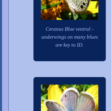
Ceranus Blue ventral -
underwings on many blues
are key to ID.