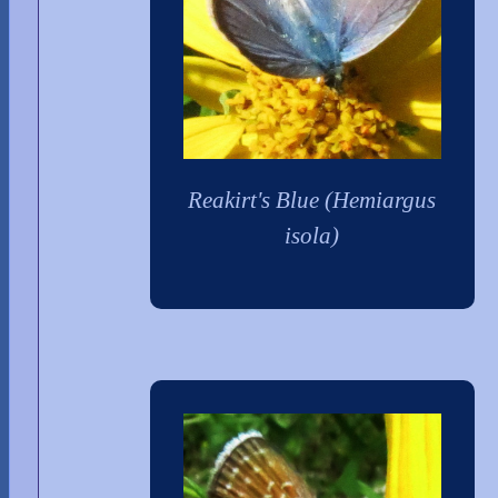
Reakirt's Blue (Hemiargus
isola)