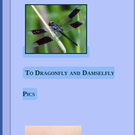
To Dragonfly and Damselfly
Pics