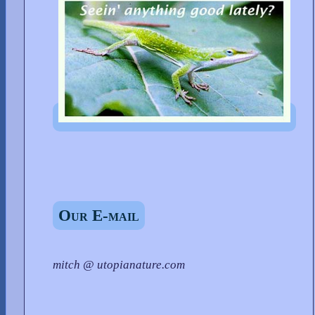
Our E-mail
mitch @ utopianature.com