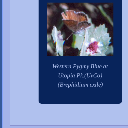
Western Pygmy Blue at
Utopia Pk.(UvCo)
(Brephidium exile)