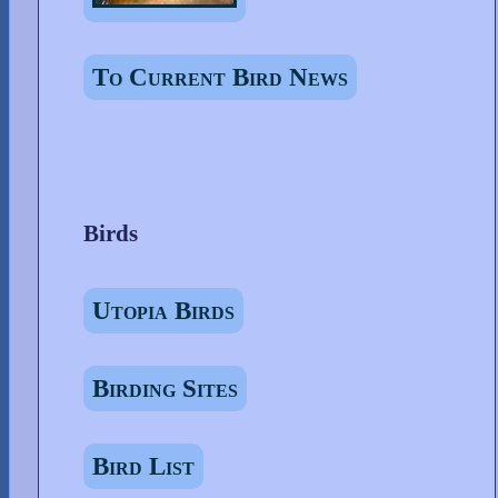
To Current Bird News
Birds
Utopia Birds
Birding Sites
Bird List