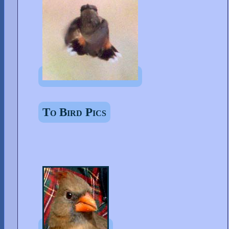
To Bird Pics