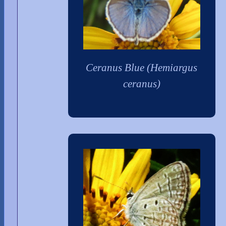
Ceranus Blue (Hemiargus
ceranus)