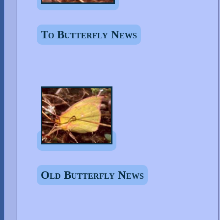
To Butterfly News
Old Butterfly News