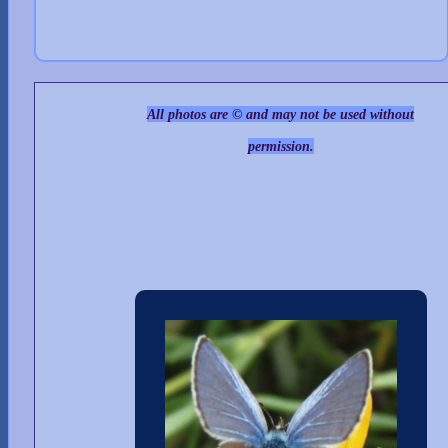
All photos are © and may not be used without
permission.