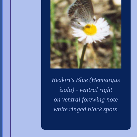
Reakirt's Blue (Hemiargus
isola) - ventral right
on ventral forewing note
white ringed black spots.