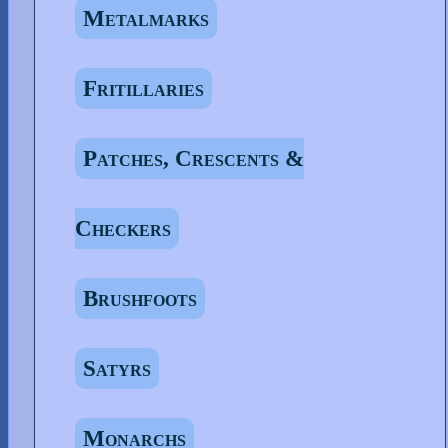
Metalmarks
Fritillaries
Patches, Crescents &
Checkers
Brushfoots
Satyrs
Monarchs