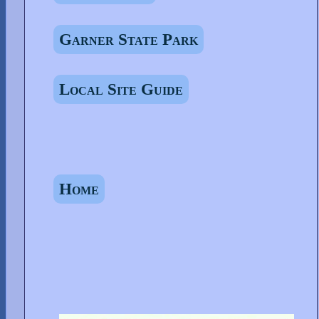
Garner State Park
Local Site Guide
Home