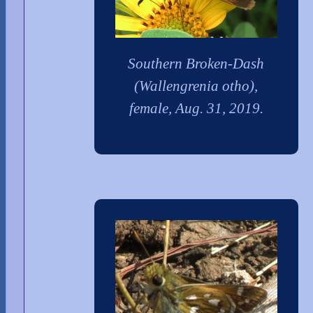
Southern Broken-Dash
(Wallengrenia otho),
female, Aug. 31, 2019.