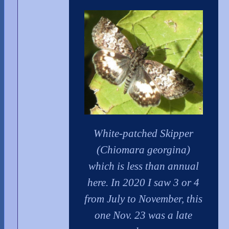
White-patched Skipper
(Chiomara georgina)
which is less than annual
here. In 2020 I saw 3 or 4
from July to November, this
one Nov. 23 was a late