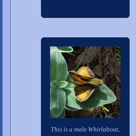
This is a male Whirlabout,