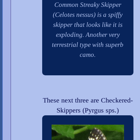
Common Streaky Skipper
(Celotes nessus) is a spiffy
skipper that looks like it is
exploding. Another very
terrestrial type with superb
camo.
These next three are Checkered-
Skippers (Pyrgus sps.)