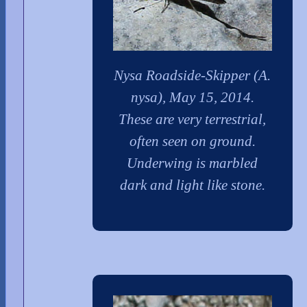
Nysa Roadside-Skipper (A.
nysa), May 15, 2014.
These are very terrestrial,
often seen on ground.
Underwing is marbled
dark and light like stone.