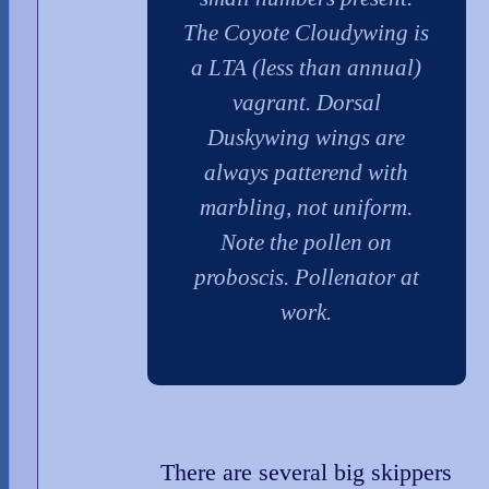
The Coyote Cloudywing is
a LTA (less than annual)
vagrant. Dorsal
Duskywing wings are
always patterend with
marbling, not uniform.
Note the pollen on
proboscis. Pollenator at
work.
There are several big skippers