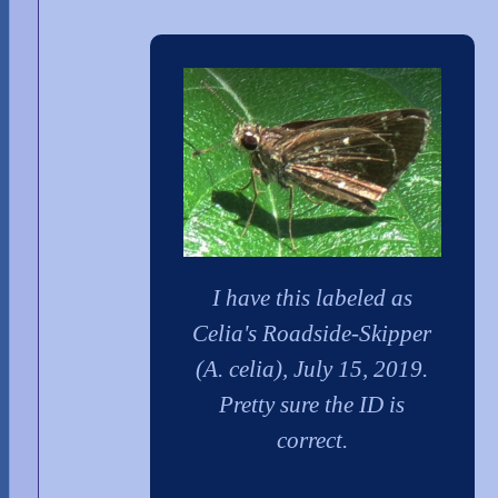
I have this labeled as
Celia's Roadside-Skipper
(A. celia), July 15, 2019.
Pretty sure the ID is
correct.