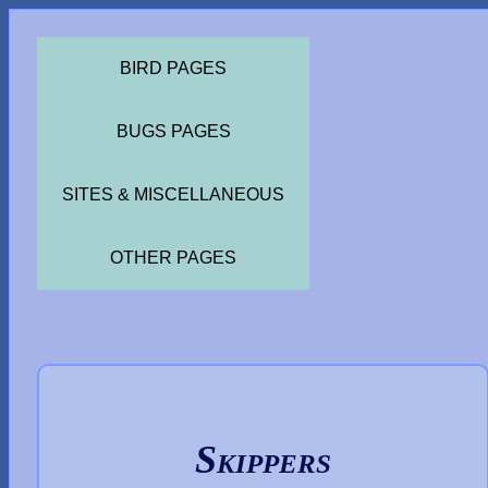
BIRD PAGES
BUGS PAGES
SITES & MISCELLANEOUS
OTHER PAGES
Skippers