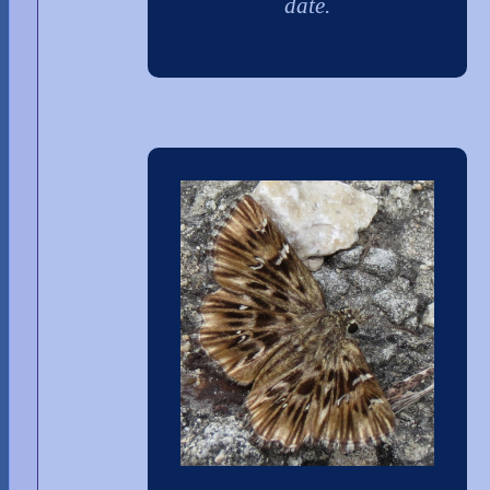
date.