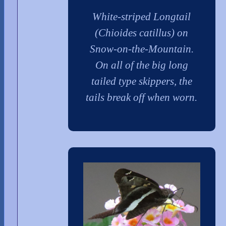
White-striped Longtail
(Chioides catillus) on
Snow-on-the-Mountain.
On all of the big long
tailed type skippers, the
tails break off when worn.