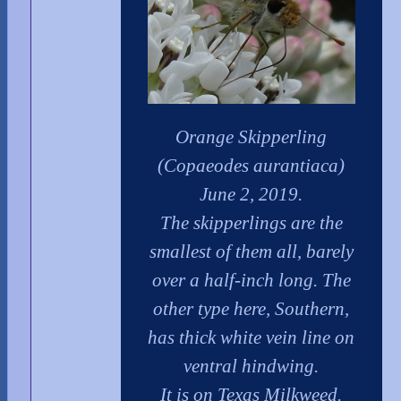
Orange Skipperling
(Copaeodes aurantiaca)
June 2, 2019.
The skipperlings are the
smallest of them all, barely
over a half-inch long. The
other type here, Southern,
has thick white vein line on
ventral hindwing.
It is on Texas Milkweed.