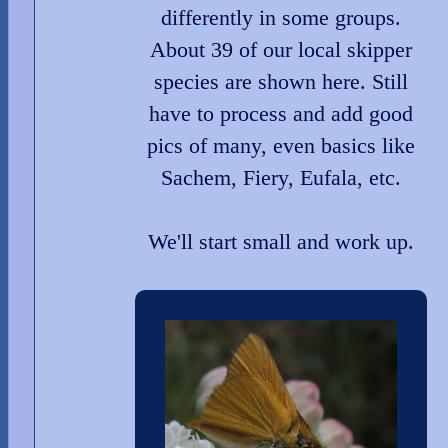
differently in some groups.
About 39 of our local skipper
species are shown here. Still
have to process and add good
pics of many, even basics like
Sachem, Fiery, Eufala, etc.
We'll start small and work up.