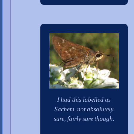
I had this labelled as
Sachem, not absolutely
sure, fairly sure though.