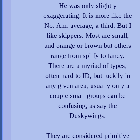
He was only slightly
exaggerating. It is more like the
No. Am. average, a third. But I
like skippers. Most are small,
and orange or brown but others
range from spiffy to fancy.
There are a myriad of types,
often hard to ID, but luckily in
any given area, usually only a
couple small groups can be
confusing, as say the
Duskywings.
They are considered primitive