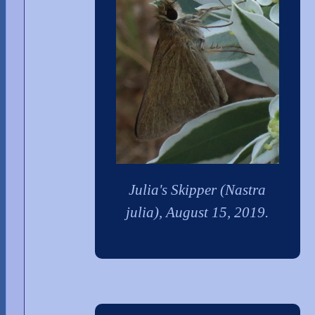
Julia's Skipper (Nastra
julia), August 15, 2019.