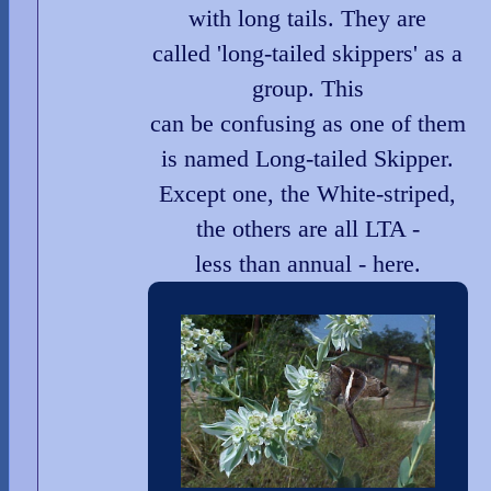
with long tails. They are
called 'long-tailed skippers' as a
group. This
can be confusing as one of them
is named Long-tailed Skipper.
Except one, the White-striped,
the others are all LTA -
less than annual - here.