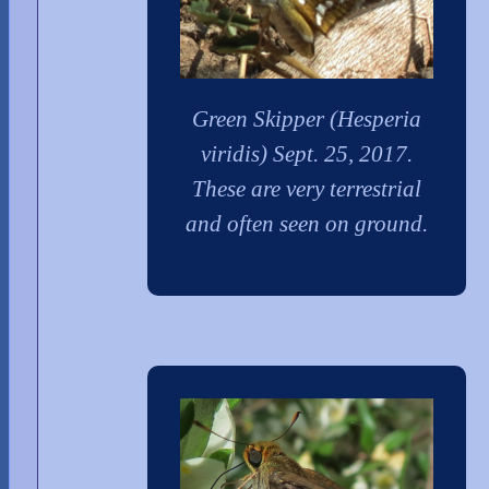
Green Skipper (Hesperia
viridis) Sept. 25, 2017.
These are very terrestrial
and often seen on ground.