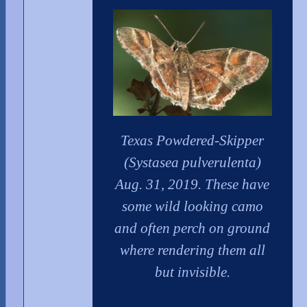
Texas Powdered-Skipper
(Systasea pulverulenta)
Aug. 31, 2019. These have
some wild looking camo
and often perch on ground
where rendering them all
but invisible.