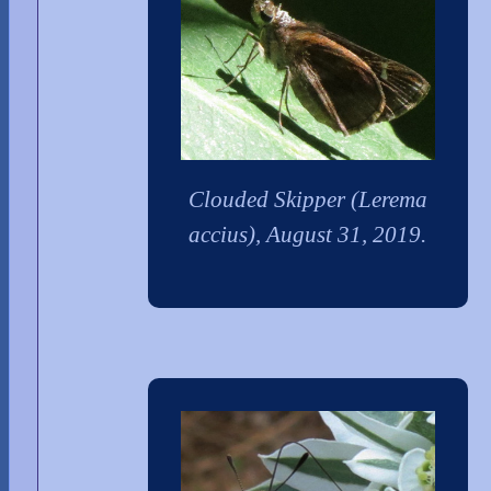
Clouded Skipper (Lerema
accius), August 31, 2019.