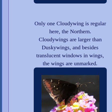
Only one Cloudywing is regular
here, the Northern.
Cloudywings are larger than
Duskywings, and besides
translucent windows in wings,
the wings are unmarked.