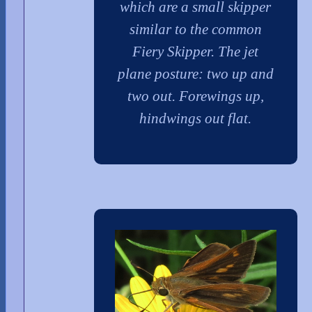
which are a small skipper
similar to the common
Fiery Skipper. The jet
plane posture: two up and
two out. Forewings up,
hindwings out flat.