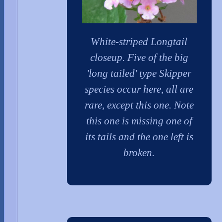
White-striped Longtail
closeup. Five of the big
'long tailed' type Skipper
species occur here, all are
rare, except this one. Note
this one is missing one of
its tails and the one left is
broken.