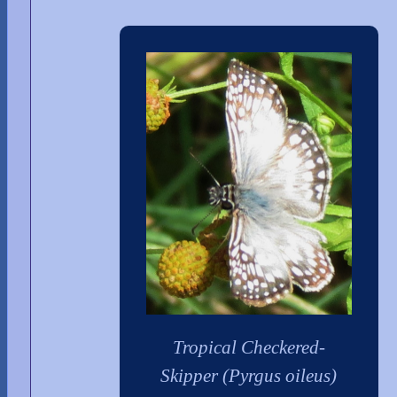
Tropical Checkered-
Skipper (Pyrgus oileus)