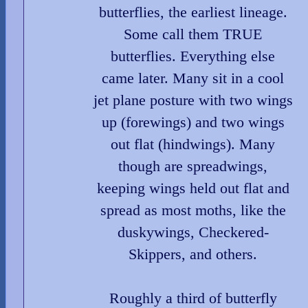
butterflies, the earliest lineage.
Some call them TRUE
butterflies. Everything else
came later. Many sit in a cool
jet plane posture with two wings
up (forewings) and two wings
out flat (hindwings). Many
though are spreadwings,
keeping wings held out flat and
spread as most moths, like the
duskywings, Checkered-
Skippers, and others.
Roughly a third of butterfly