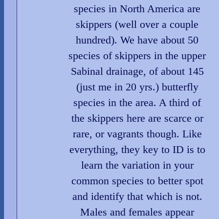
species in North America are
skippers (well over a couple
hundred). We have about 50
species of skippers in the upper
Sabinal drainage, of about 145
(just me in 20 yrs.) butterfly
species in the area. A third of
the skippers here are scarce or
rare, or vagrants though. Like
everything, they key to ID is to
learn the variation in your
common species to better spot
and identify that which is not.
Males and females appear