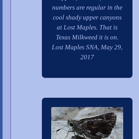
numbers are regular in the
cool shady upper canyons
at Lost Maples. That is
Texas Milkweed it is on.
Lost Maples SNA, May 29,
2017