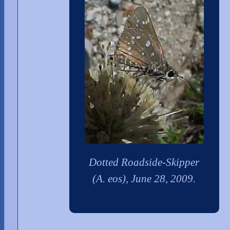
Dotted Roadside-Skipper
(A. eos), June 28, 2009.