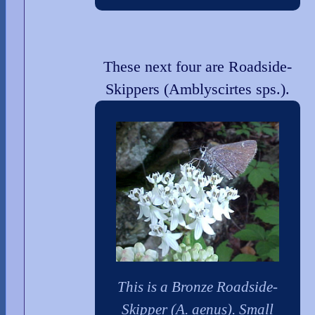
These next four are Roadside-
Skippers (Amblyscirtes sps.).
This is a Bronze Roadside-
Skipper (A. aenus). Small