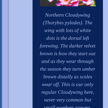
Northern Cloudywing
(Thorybes pylades). The
wing with lots of white
dots is the dorsal left
forewing. The darker velvet
brown is how they start out
and as they wear through
the season they turn umber
brown distally as scales
wear off. This is our only
regular Cloudywing here,
never very common but
small numbers present.