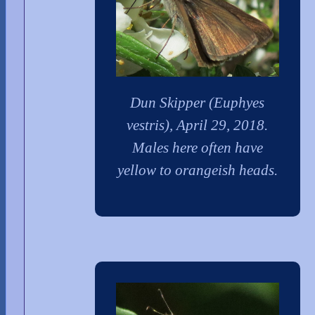
Dun Skipper (Euphyes
vestris), April 29, 2018.
Males here often have
yellow to orangeish heads.