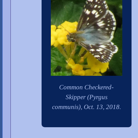
Common Checkered-
Skipper (Pyrgus
communis), Oct. 13, 2018.