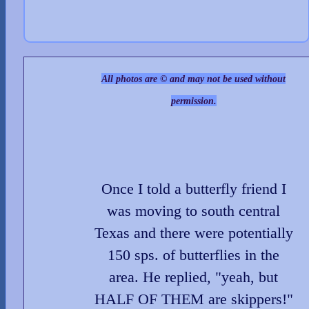
All photos are © and may not be used without
permission.
Once I told a butterfly friend I
was moving to south central
Texas and there were potentially
150 sps. of butterflies in the
area. He replied, "yeah, but
HALF OF THEM are skippers!"