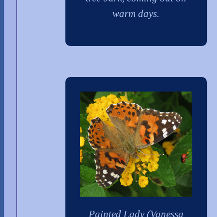
warm days.
Painted Lady (Vanessa