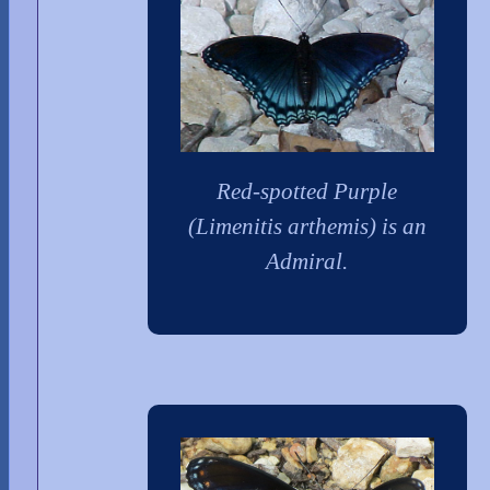
Red-spotted Purple
(Limenitis arthemis) is an
Admiral.