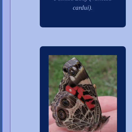
cardui).