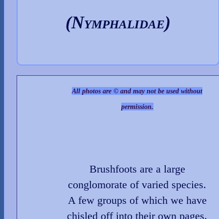
(Nymphalidae)
All photos are © and may not be used without
permission.
Brushfoots are a large
conglomorate of varied species.
A few groups of which we have
chisled off into their own pages.