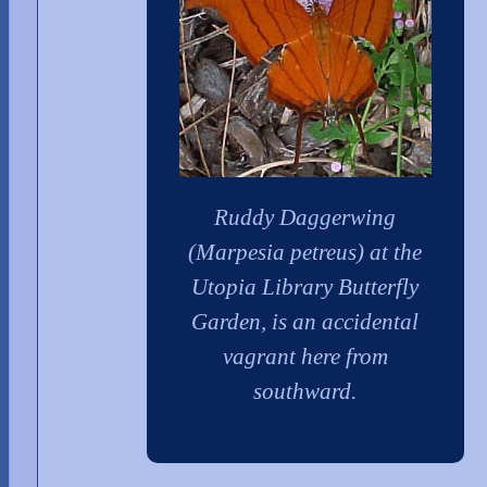
Ruddy Daggerwing
(Marpesia petreus) at the
Utopia Library Butterfly
Garden, is an accidental
vagrant here from
southward.