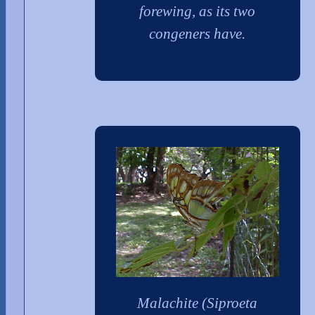
forewing, as its two
congeners have.
Malachite (Siproeta