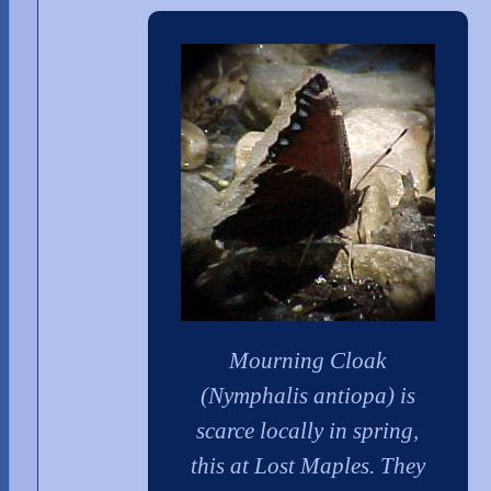
Mourning Cloak
(Nymphalis antiopa) is
scarce locally in spring,
this at Lost Maples. They