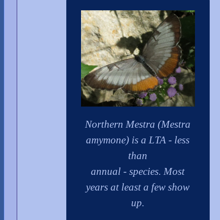
Northern Mestra (Mestra
amymone) is a LTA - less
than
annual - species. Most
years at least a few show
up.