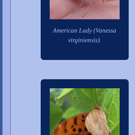
American Lady (Vanessa
virginiensis).