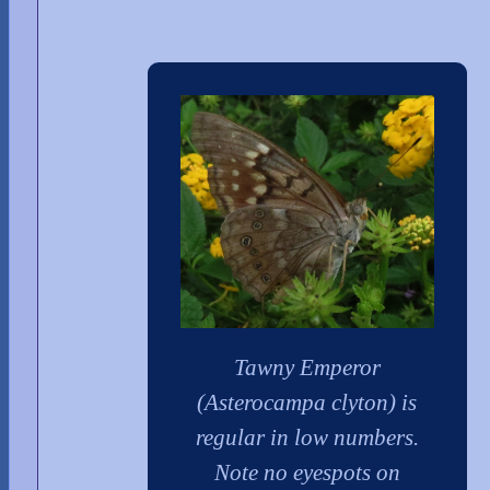
Tawny Emperor
(Asterocampa clyton) is
regular in low numbers.
Note no eyespots on