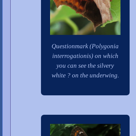
Questionmark (Polygonia
interrogationis) on which
you can see the silvery
white ? on the underwing.