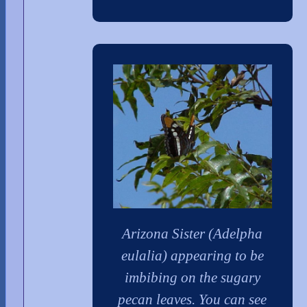
Arizona Sister (Adelpha
eulalia) appearing to be
imbibing on the sugary
pecan leaves. You can see