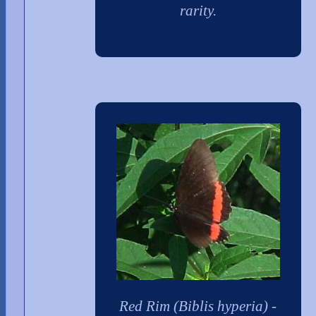
rarity.
Red Rim (Biblis hyperia) -