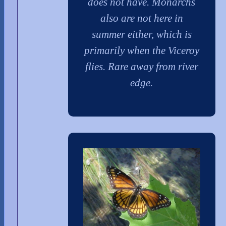
does not have. Monarchs
also are not here in
summer either, which is
primarily when the Viceroy
flies. Rare away from river
edge.