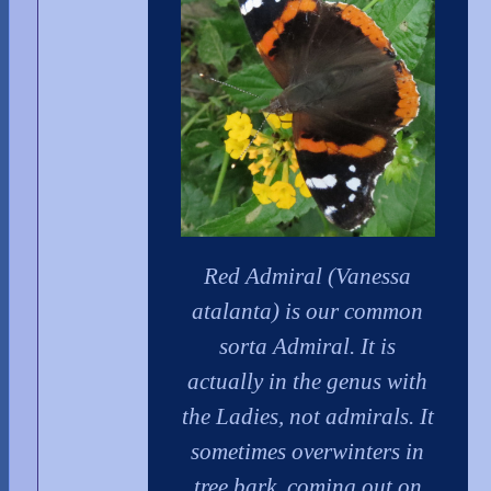
Red Admiral (Vanessa
atalanta) is our common
sorta Admiral. It is
actually in the genus with
the Ladies, not admirals. It
sometimes overwinters in
tree bark, coming out on