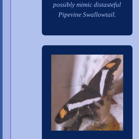
possibly mimic distasteful
Pipevine Swallowtail.