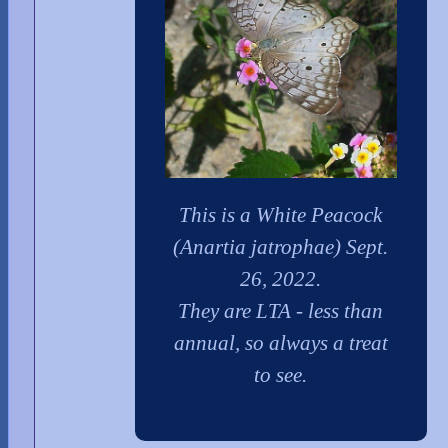
This is a White Peacock
(Anartia jatrophae) Sept.
26, 2022.
They are LTA - less than
annual, so always a treat
to see.