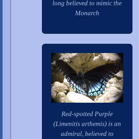
long believed to mimic the
Monarch
Red-spotted Purple
(Limenitis arthemis) is an
admiral, believed to