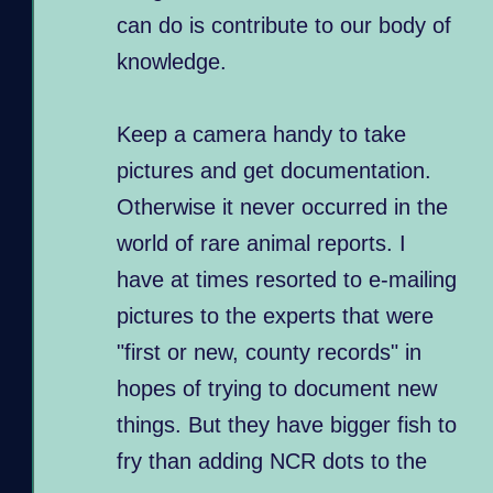
can do is contribute to our body of
knowledge.
Keep a camera handy to take
pictures and get documentation.
Otherwise it never occurred in the
world of rare animal reports. I
have at times resorted to e-mailing
pictures to the experts that were
"first or new, county records" in
hopes of trying to document new
things. But they have bigger fish to
fry than adding NCR dots to the