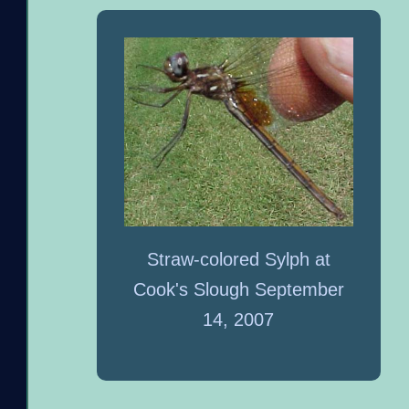
Straw-colored Sylph at
Cook's Slough September
14, 2007