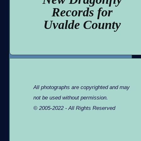
Records for
Uvalde County
All photographs are copyrighted and may
not be used without permission.
© 2005-2022 - All Rights Reserved