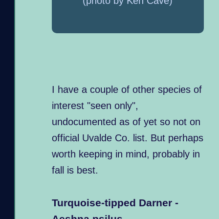
(photo by Ken Cave)
I have a couple of other species of
interest "seen only",
undocumented as of yet so not on
official Uvalde Co. list. But perhaps
worth keeping in mind, probably in
fall is best.
Turquoise-tipped Darner -
Aeshna psilus