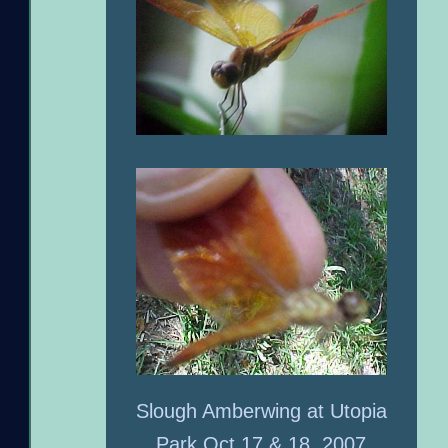
Slough Amberwing at Utopia
Park Oct 17 & 18, 2007