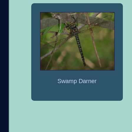
Swamp Darner