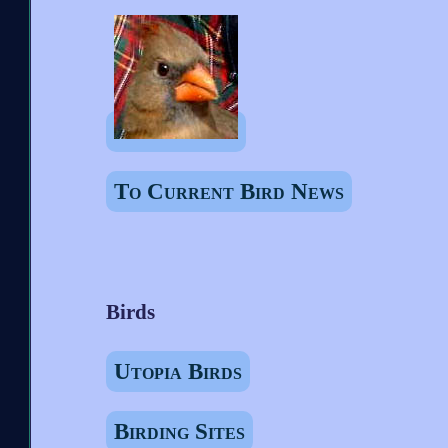
To Current Bird News
Birds
Utopia Birds
Birding Sites