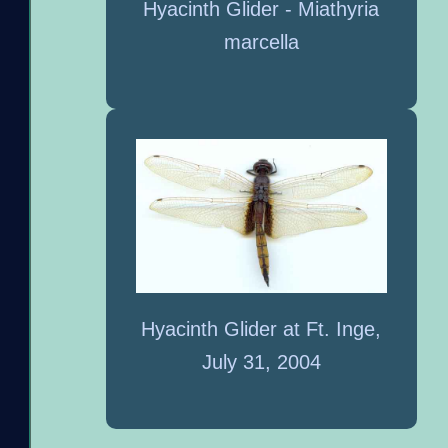
Hyacinth Glider - Miathyria
marcella
Hyacinth Glider at Ft. Inge,
July 31, 2004