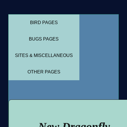
BIRD PAGES
BUGS PAGES
SITES & MISCELLANEOUS
OTHER PAGES
New Dragonfly