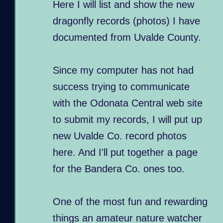
Here I will list and show the new
dragonfly records (photos) I have
documented from Uvalde County.
Since my computer has not had
success trying to communicate
with the Odonata Central web site
to submit my records, I will put up
new Uvalde Co. record photos
here. And I'll put together a page
for the Bandera Co. ones too.
One of the most fun and rewarding
things an amateur nature watcher