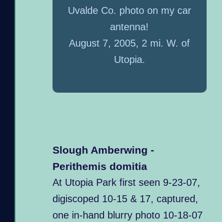
Uvalde Co. photo on my car
antenna!
August 7, 2005, 2 mi. W. of
Utopia.
Slough Amberwing -
Perithemis domitia
At Utopia Park first seen 9-23-07,
digiscoped 10-15 & 17, captured,
one in-hand blurry photo 10-18-07