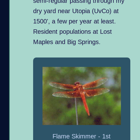
semi-regular passing through my
dry yard near Utopia (UvCo) at
1500', a few per year at least.
Resident populations at Lost
Maples and Big Springs.
Flame Skimmer - 1st