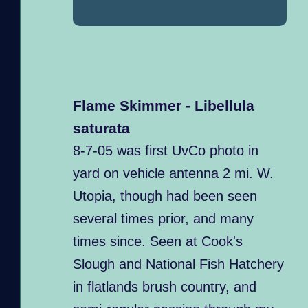
Flame Skimmer - Libellula
saturata
8-7-05 was first UvCo photo in
yard on vehicle antenna 2 mi. W.
Utopia, though had been seen
several times prior, and many
times since. Seen at Cook's
Slough and National Fish Hatchery
in flatlands brush country, and