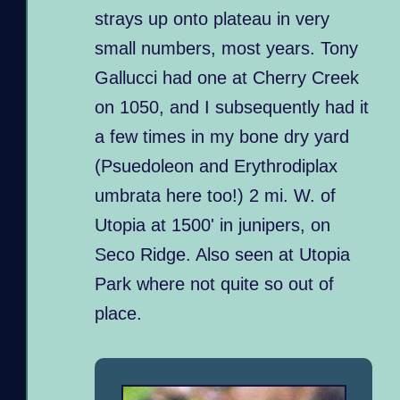
strays up onto plateau in very
small numbers, most years. Tony
Gallucci had one at Cherry Creek
on 1050, and I subsequently had it
a few times in my bone dry yard
(Psuedoleon and Erythrodiplax
umbrata here too!) 2 mi. W. of
Utopia at 1500' in junipers, on
Seco Ridge. Also seen at Utopia
Park where not quite so out of
place.