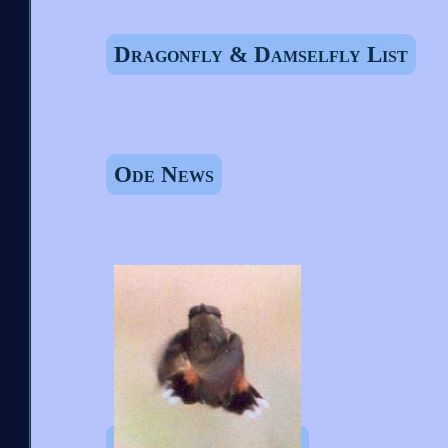
Dragonfly & Damselfly List
Ode News