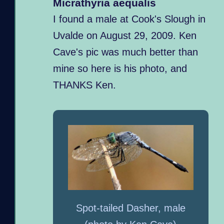
Micrathyria aequalis
I found a male at Cook's Slough in
Uvalde on August 29, 2009. Ken
Cave's pic was much better than
mine so here is his photo, and
THANKS Ken.
Spot-tailed Dasher, male