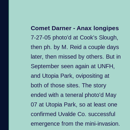
Comet Darner - Anax longipes
7-27-05 photo'd at Cook's Slough,
then ph. by M. Reid a couple days
later, then missed by others. But in
September seen again at UNFH,
and Utopia Park, ovipositing at
both of those sites. The story
ended with a teneral photo'd May
07 at Utopia Park, so at least one
confirmed Uvalde Co. successful
emergence from the mini-invasion.