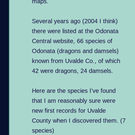
maps.
Several years ago (2004 I think)
there were listed at the Odonata
Central website, 66 species of
Odonata (dragons and damsels)
known from Uvalde Co., of which
42 were dragons, 24 damsels.
Here are the species I've found
that I am reasonably sure were
new first records for Uvalde
County when I discovered them. (7
species)