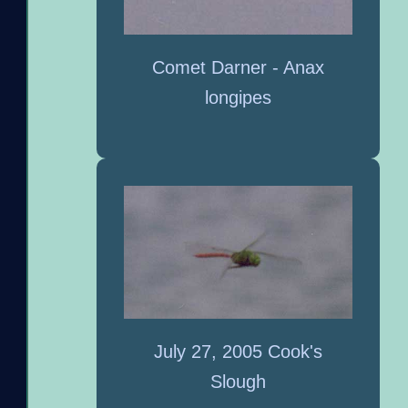
Comet Darner - Anax
longipes
July 27, 2005 Cook's
Slough