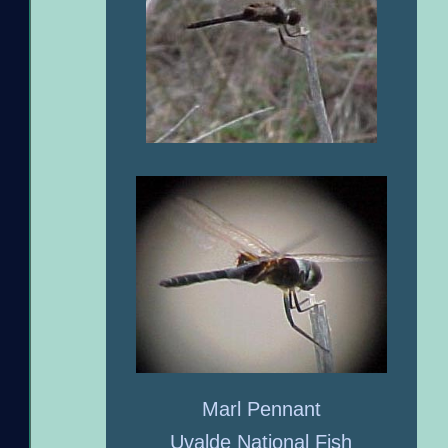
Marl Pennant
Uvalde National Fish