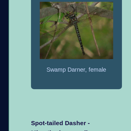
Swamp Darner, female
Spot-tailed Dasher -