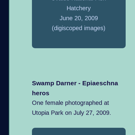
Hatchery
June 20, 2009
(digiscoped images)
Swamp Darner - Epiaeschna
heros
One female photographed at
Utopia Park on July 27, 2009.