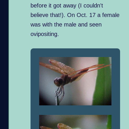
before it got away (I couldn't
believe that!). On Oct. 17 a female
was with the male and seen
ovipositing.