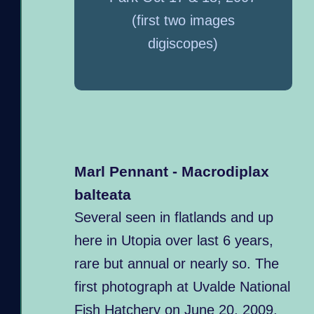
(first two images
digiscopes)
Marl Pennant - Macrodiplax
balteata
Several seen in flatlands and up
here in Utopia over last 6 years,
rare but annual or nearly so. The
first photograph at Uvalde National
Fish Hatchery on June 20, 2009.