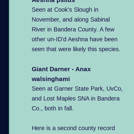
Seen at Cook's Slough in
November, and along Sabinal
River in Bandera County. A few
other un-ID'd Aeshna have been
seen that were likely this species.
Giant Darner - Anax
walsinghami
Seen at Garner State Park, UvCo,
and Lost Maples SNA in Bandera
Co., both in fall.
Here is a second county record