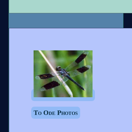
To Ode Photos