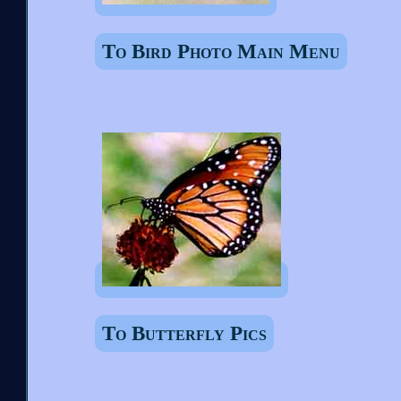
To Bird Photo Main Menu
To Butterfly Pics