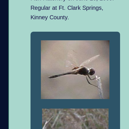
Regular at Ft. Clark Springs,
Kinney County.