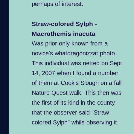
perhaps of interest.
Straw-colored Sylph -
Macrothemis inacuta
Was prior only known from a
novice's whatdragonizzat photo.
This individual was netted on Sept.
14, 2007 when I found a number
of them at Cook's Slough on a fall
Nature Quest walk. This then was
the first of its kind in the county
that the observer said "Straw-
colored Sylph" while observing it.