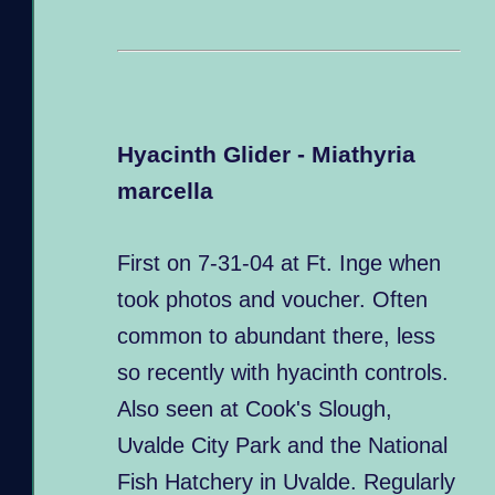
Hyacinth Glider - Miathyria
marcella
First on 7-31-04 at Ft. Inge when
took photos and voucher. Often
common to abundant there, less
so recently with hyacinth controls.
Also seen at Cook's Slough,
Uvalde City Park and the National
Fish Hatchery in Uvalde. Regularly