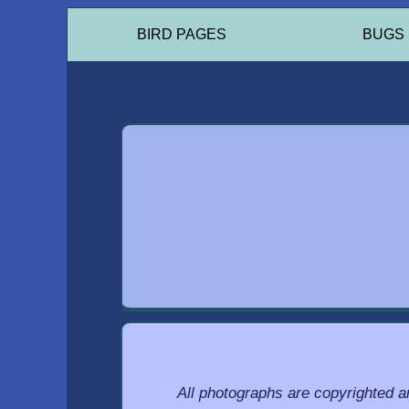
BIRD PAGES
BUGS
All photographs are copyrighted 