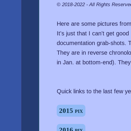
© 2018-2022 - All Rights Reserve
Here are some pictures from 
It's just that I can't get go
documentation grab-shots. T
They are in reverse chronolog
in Jan. at bottom-end). The
Quick links to the last few ye
2015 pix
2016 pix