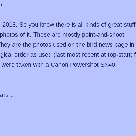
d
2018. So you know there is all kinds of great stuff
od photos of it. These are mostly point-and-shoot
hey are the photos used on the bird news page in
ical order as used (last most recent at top-start; f
y were taken with a Canon Powershot SX40.
ars ...