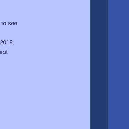
 to see.
 2018.
irst