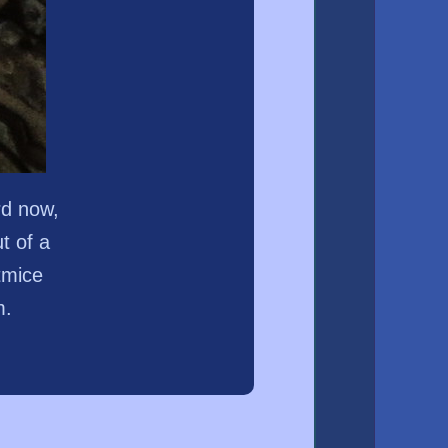
rd now,
t of a
tmice
m.