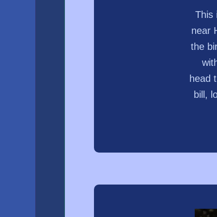
This
near 
the bi
wit
head t
bill,