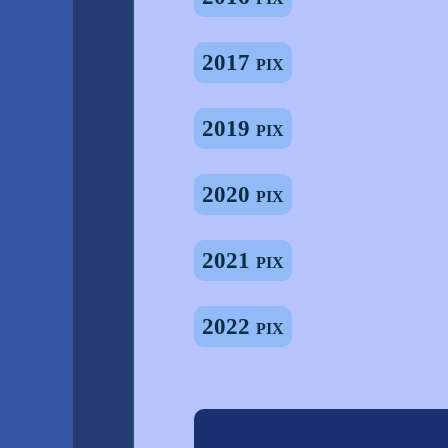
2017 pix
2019 pix
2020 pix
2021 pix
2022 pix