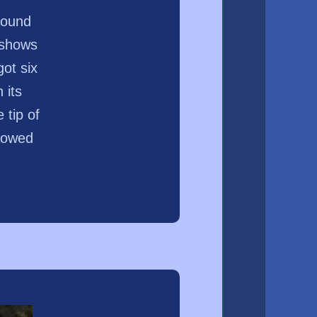
found
 shows
got six
 its
 tip of
slowed