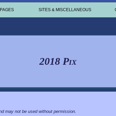
 PAGES
SITES & MISCELLANEOUS
2018 Pix
and may not be used without permission.