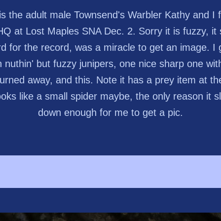
 is the adult male Townsend's Warbler Kathy and I 
HQ at Lost Maples SNA Dec. 2. Sorry it is fuzzy, it
rd for the record, was a miracle to get an image. I 
h nuthin' but fuzzy junipers, one nice sharp one with
urned away, and this. Note it has a prey item at the
 looks like a small spider maybe, the only reason it 
down enough for me to get a pic.