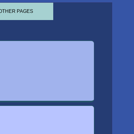
OTHER PAGES