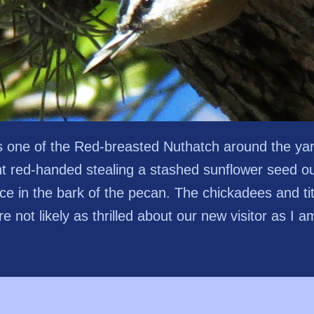
s one of the Red-breasted Nuthatch around the ya
t red-handed stealing a stashed sunflower seed ou
ice in the bark of the pecan. The chickadees and ti
re not likely as thrilled about our new visitor as I a