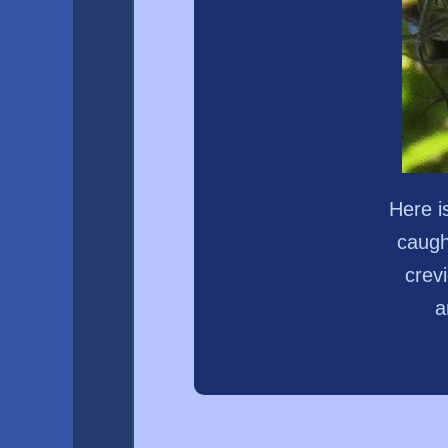
Here i
caugh
crev
a