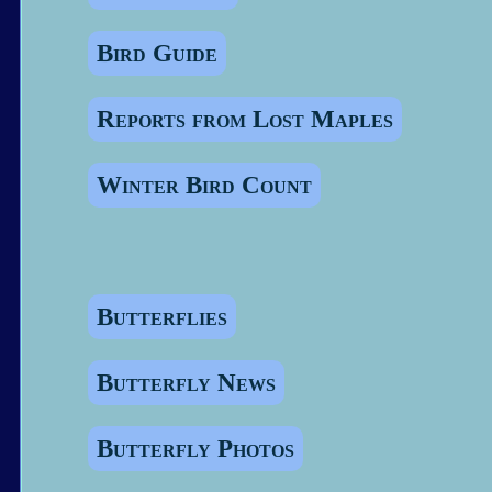
Bird Guide
Reports from Lost Maples
Winter Bird Count
Butterflies
Butterfly News
Butterfly Photos