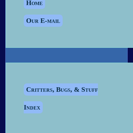
Home
Our E-mail
Critters, Bugs, & Stuff
Index