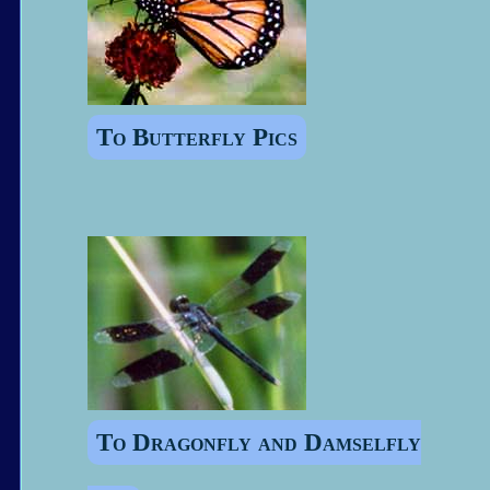
To Butterfly Pics
To Dragonfly and Damselfly