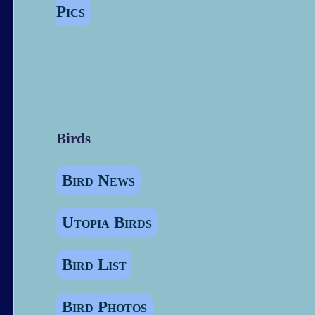
Pics
Birds
Bird News
Utopia Birds
Bird List
Bird Photos