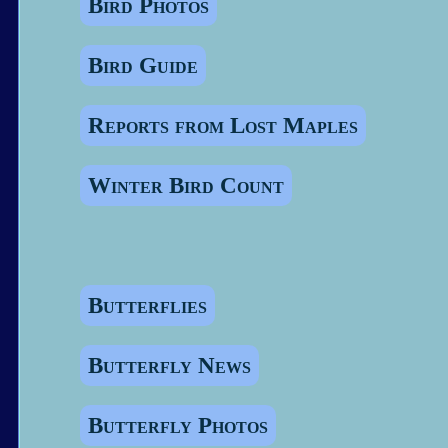
Bird Photos
Bird Guide
Reports from Lost Maples
Winter Bird Count
Butterflies
Butterfly News
Butterfly Photos