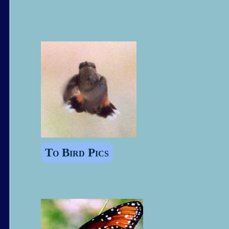
To Bird Pics