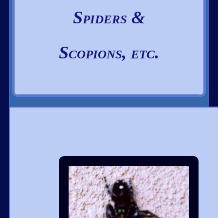
Spiders &
Scopions, etc.