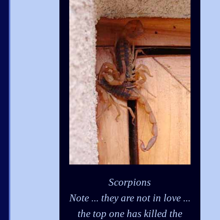
Scorpions
Note ... they are not in love ...
the top one has killed the