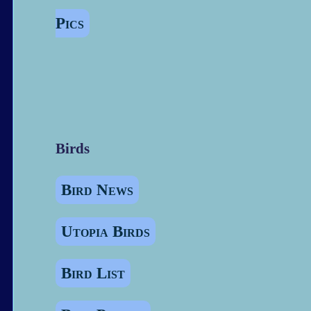
Pics
Birds
Bird News
Utopia Birds
Bird List