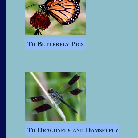
To Butterfly Pics
To Dragonfly and Damselfly