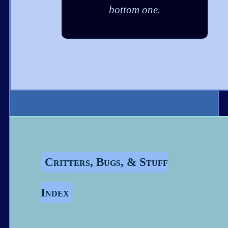
bottom one.
Critters, Bugs, & Stuff
Index