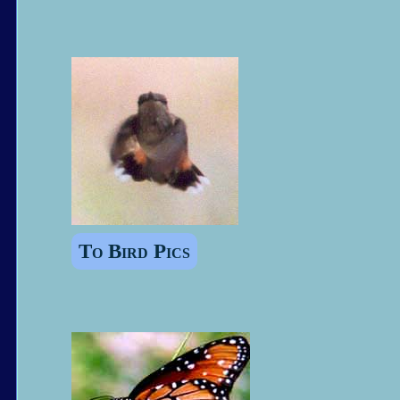
To Bird Pics