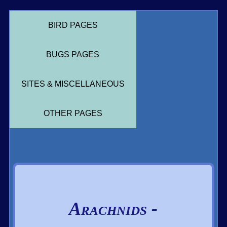
BIRD PAGES
BUGS PAGES
SITES & MISCELLANEOUS
OTHER PAGES
Arachnids -