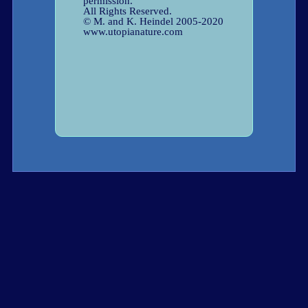
permission.
All Rights Reserved.
© M. and K. Heindel 2005-2020
www.utopianature.com