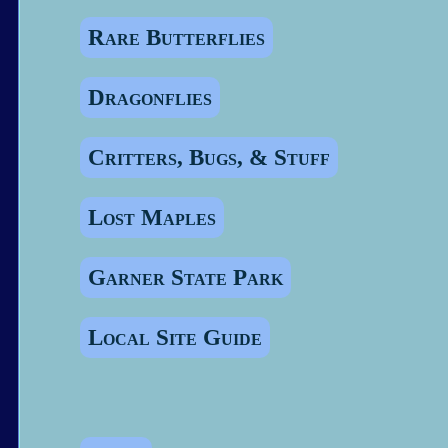
Rare Butterflies
Dragonflies
Critters, Bugs, & Stuff
Lost Maples
Garner State Park
Local Site Guide