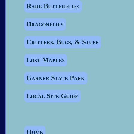
Rare Butterflies
Dragonflies
Critters, Bugs, & Stuff
Lost Maples
Garner State Park
Local Site Guide
Home