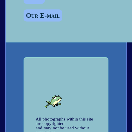
Our E-mail
All photographs within this site
are copyrighted
and may not be used without