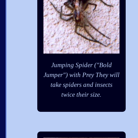
Jumping Spider ("Bold
Jumper") with Prey They will
take spiders and insects
twice their size.