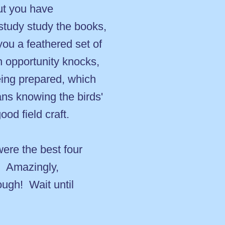
ut you have
study study the books,
ou a feathered set of
n opportunity knocks,
ing prepared, which
ans knowing the birds'
ood field craft.
were the best four
n. Amazingly,
ough! Wait until