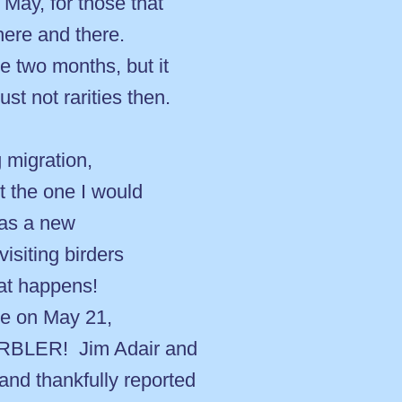
 May, for those that
ere and there.
e two months, but it
st not rarities then.
 migration,
t the one I would
was a new
isiting birders
hat happens!
de on May 21,
RBLER! Jim Adair and
and thankfully reported