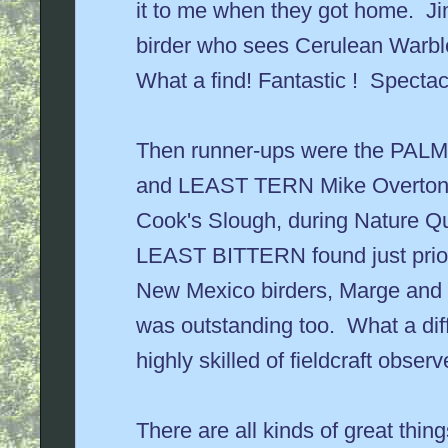
it to me when they got home. Ji
birder who sees Cerulean Warble
What a find! Fantastic ! Spectac
Then runner-ups were the PAL
and LEAST TERN Mike Overton f
Cook's Slough, during Nature Q
LEAST BITTERN found just prior 
New Mexico birders, Marge an
was outstanding too. What a dif
highly skilled of fieldcraft obser
There are all kinds of great thing