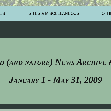
ES
SITES & MISCELLANEOUS
OTH
d (and nature) News Archive 
January 1 - May 31, 2009