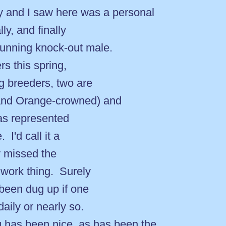
nd I saw here was a personal
lly, and finally
stunning knock-out male.
s this spring,
ng breeders, two are
 and Orange-crowned) and
was represented
 I'd call it a
ly missed the
 work thing. Surely
been dug up if one
daily or nearly so.
as been nice, as has been the