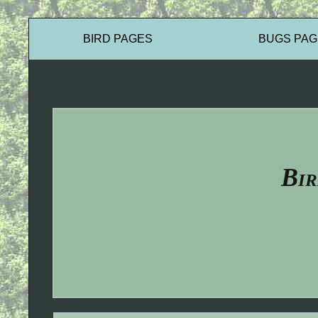
BIRD PAGES
BUGS PAG
Bir