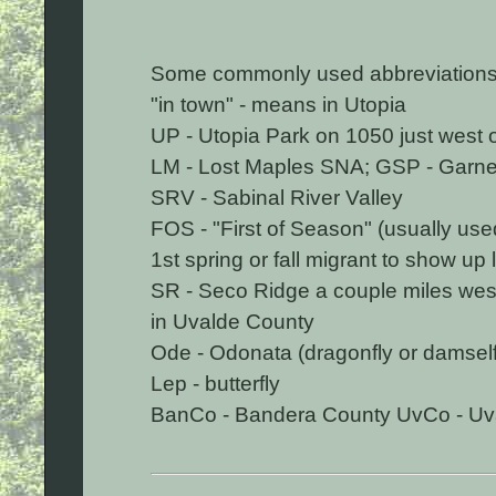
Some commonly used abbreviations
"in town" - means in Utopia
UP - Utopia Park on 1050 just west 
LM - Lost Maples SNA; GSP - Garner
SRV - Sabinal River Valley
FOS - "First of Season" (usually use
1st spring or fall migrant to show up l
SR - Seco Ridge a couple miles west
in Uvalde County
Ode - Odonata (dragonfly or damself
Lep - butterfly
BanCo - Bandera County UvCo - Uv