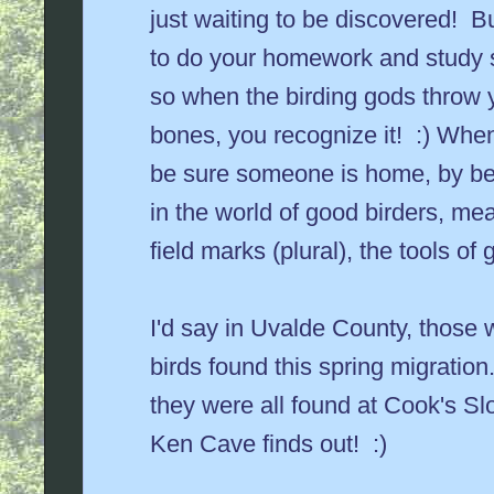
just waiting to be discovered! B
to do your homework and study 
so when the birding gods throw y
bones, you recognize it! :) Whe
be sure someone is home, by be
in the world of good birders, me
field marks (plural), the tools of g
I'd say in Uvalde County, those 
birds found this spring migratio
they were all found at Cook's Sl
Ken Cave finds out! :)