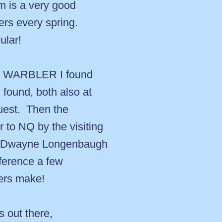
m is a very good
rs every spring.
ular!
M WARBLER I found
ound, both also at
uest. Then the
to NQ by the visiting
d Dwayne Longenbaugh
ference a few
vers make!
s out there,