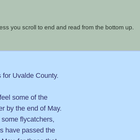
nless you scroll to end and read from the bottom up.
s for Uvalde County.
 feel some of the
ver by the end of May.
 some flycatchers,
ts have passed the