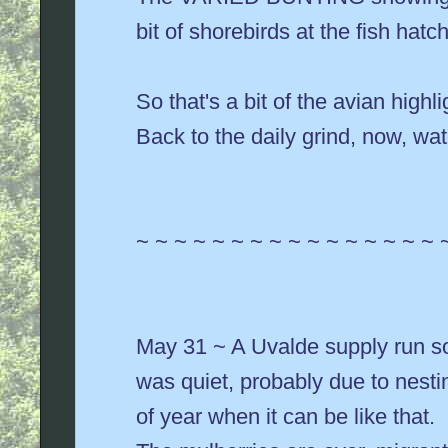
bit of shorebirds at the fish hatc
So that's a bit of the avian highl
Back to the daily grind, now, wa
~ ~ ~ ~ ~ ~ ~ ~ ~ ~ ~ ~ ~ ~ ~ ~ 
May 31 ~ A Uvalde supply run so
was quiet, probably due to nestin
of year when it can be like that.