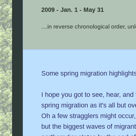
2009 - Jan. 1 - May 31
....in reverse chronological order, u
Some spring migration highlight
I hope you got to see, hear, and
spring migration as it's all but o
Oh a few stragglers might occur,
but the biggest waves of migran