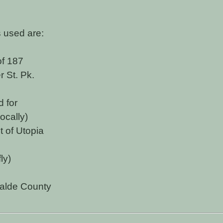
 used are:
of 187
 St. Pk.
d for
ocally)
 of Utopia
ly)
alde County