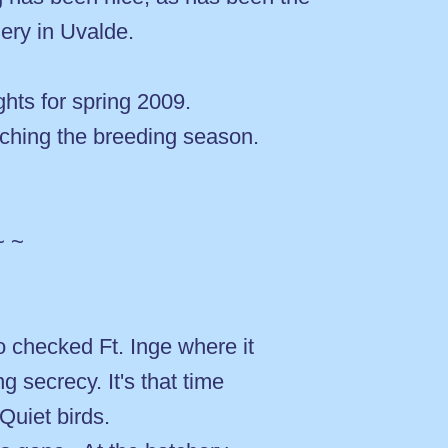
hery in Uvalde.
ights for spring 2009.
tching the breeding season.
~ ~
 checked Ft. Inge where it
g secrecy. It's that time
 Quiet birds.