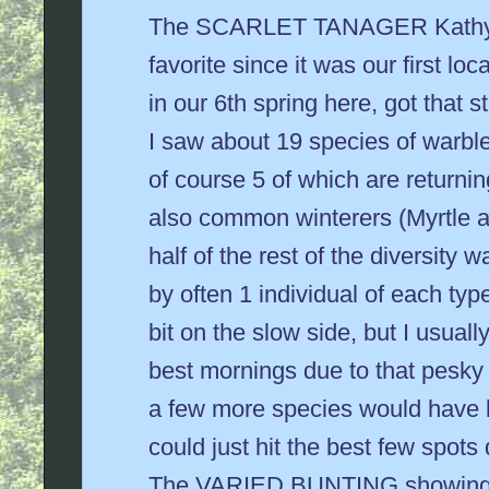
The SCARLET TANAGER Kathy a
favorite since it was our first loca
in our 6th spring here, got that 
I saw about 19 species of warbler
of course 5 of which are returni
also common winterers (Myrtle
half of the rest of the diversity 
by often 1 individual of each type.
bit on the slow side, but I usual
best mornings due to that pesky
a few more species would have 
could just hit the best few spots 
The VARIED BUNTING showing h