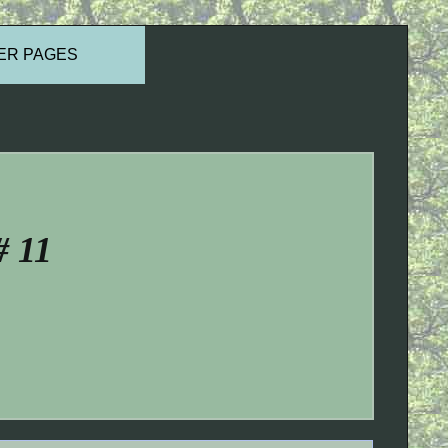
ER PAGES
# 11