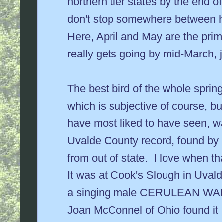
northern tier states by the end of
don't stop somewhere between h
Here, April and May are the prim
really gets going by mid-March, ju
The best bird of the whole spring
which is subjective of course, bu
have most liked to have seen, 
Uvalde County record, found by v
from out of state. I love when t
It was at Cook's Slough in Uval
a singing male CERULEAN WA
Joan McConnel of Ohio found it 