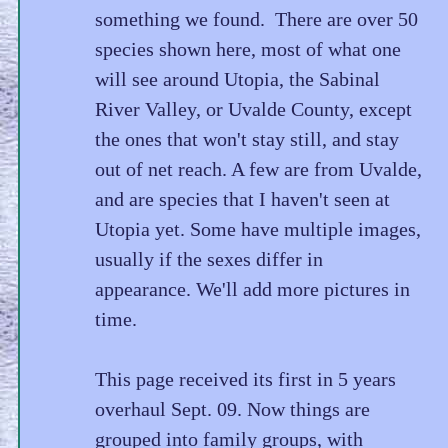
something we found. There are over 50
species shown here, most of what one
will see around Utopia, the Sabinal
River Valley, or Uvalde County, except
the ones that won't stay still, and stay
out of net reach. A few are from Uvalde,
and are species that I haven't seen at
Utopia yet. Some have multiple images,
usually if the sexes differ in
appearance. We'll add more pictures in
time.
This page received its first in 5 years
overhaul Sept. 09. Now things are
grouped into family groups, with