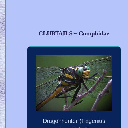
CLUBTAILS ~ Gomphidae
Dragonhunter (Hagenius