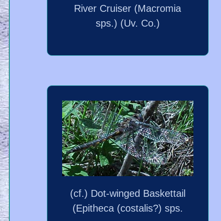
River Cruiser (Macromia
sps.) (Uv. Co.)
(cf.) Dot-winged Baskettail
(Epitheca (costalis?) sps.