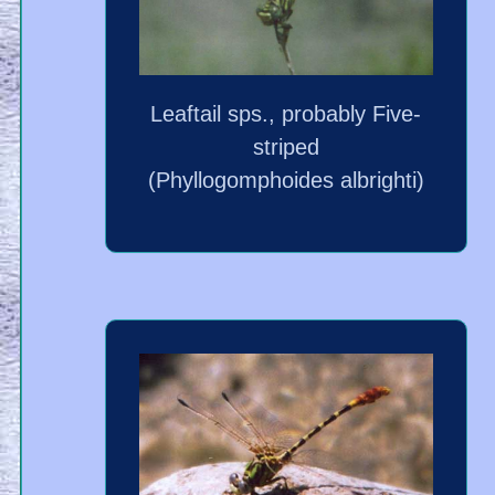
Leaftail sps., probably Five-
striped
(Phyllogomphoides albrighti)