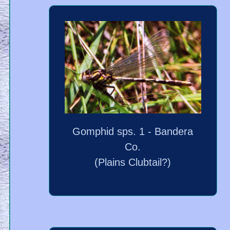
Gomphid sps. 1 - Bandera
Co.
(Plains Clubtail?)