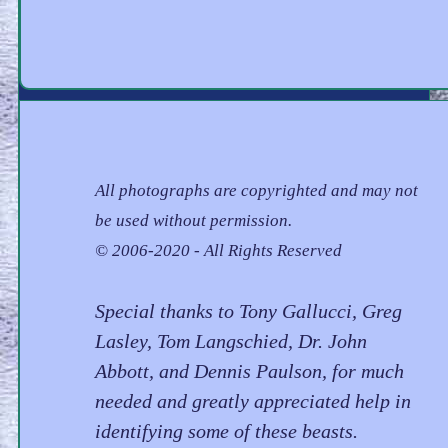
All photographs are copyrighted and may not
be used without permission.
© 2006-2020 - All Rights Reserved
Special thanks to Tony Gallucci, Greg
Lasley, Tom Langschied, Dr. John
Abbott, and Dennis Paulson, for much
needed and greatly appreciated help in
identifying some of these beasts.