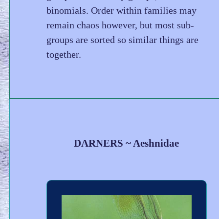
binomials. Order within families may
remain chaos however, but most sub-
groups are sorted so similar things are
together.
DARNERS ~ Aeshnidae