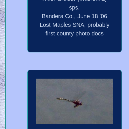
sps.
Bandera Co., June 18 '06
Lost Maples SNA, probably
first county photo docs