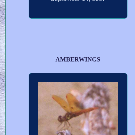
AMBERWINGS