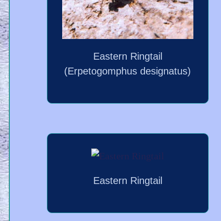
Eastern Ringtail
(Erpetogomphus designatus)
Eastern Ringtail