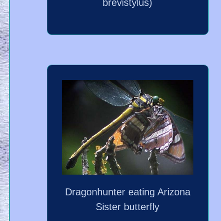
brevistylus)
Dragonhunter eating Arizona
Sister butterfly