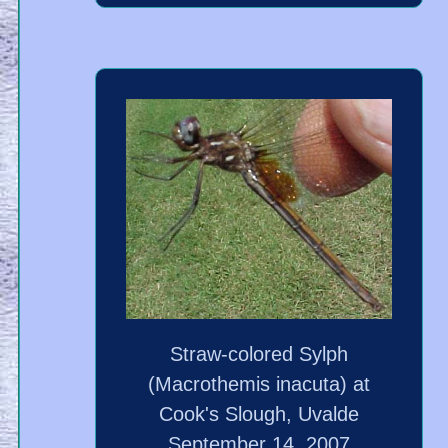
Straw-colored Sylph
(Macrothemis inacuta) at
Cook's Slough, Uvalde
September 14, 2007