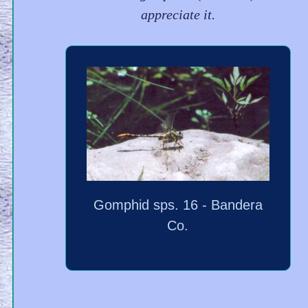
appreciate it.
Gomphid sps. 16 - Bandera
Co.