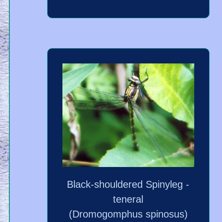
Black-shouldered Spinyleg -
teneral
(Dromogomphus spinosus)