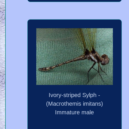
Ivory-striped Sylph -
(Macrothemis imitans)
Immature male