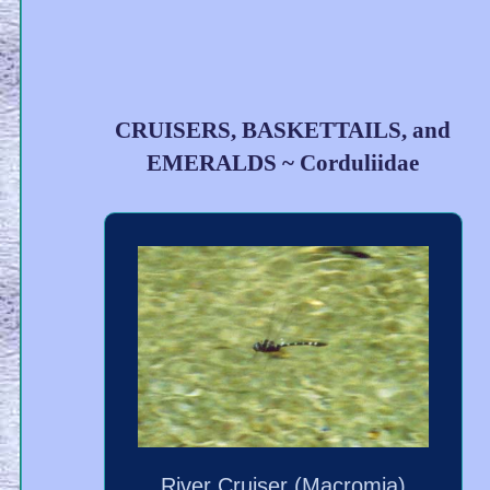
CRUISERS, BASKETTAILS, and
EMERALDS ~ Corduliidae
River Cruiser (Macromia)