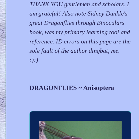
THANK YOU gentlemen and scholars. I
am grateful! Also note Sidney Dunkle's
great Dragonflies through Binoculars
book, was my primary learning tool and
reference. ID errors on this page are the
sole fault of the author dingbat, me.
:):)
DRAGONFLIES ~ Anisoptera