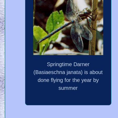
Springtime Darner
(Basiaeschna janata) is about
done flying for the year by
summer