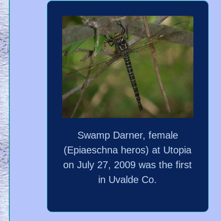
Swamp Darner, female
(Epiaeschna heros) at Utopia
on July 27, 2009 was the first
in Uvalde Co.