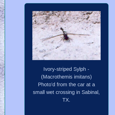
Ivory-striped Sylph -
(Macrothemis imitans)
Photo'd from the car at a
small wet crossing in Sabinal,
TX.