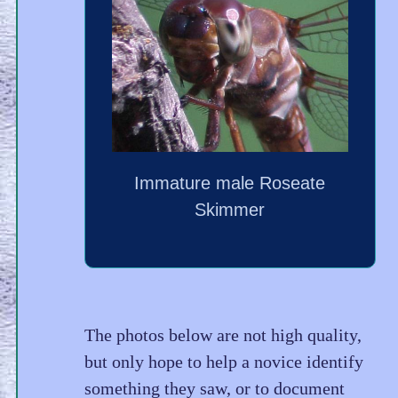
Immature male Roseate
Skimmer
The photos below are not high quality,
but only hope to help a novice identify
something they saw, or to document