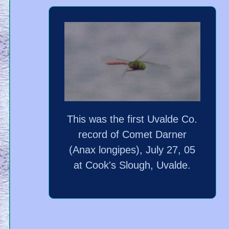
This was the first Uvalde Co.
record of Comet Darner
(Anax longipes), July 27, 05
at Cook's Slough, Uvalde.