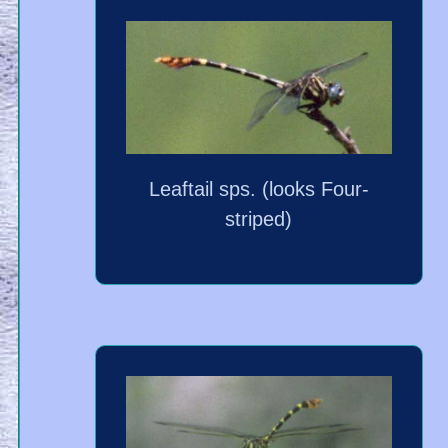
Leaftail sps. (looks Four-
striped)