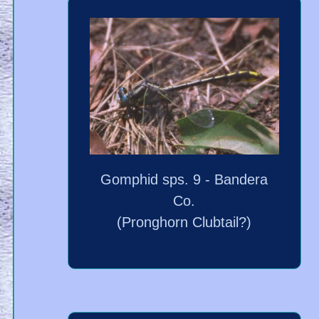
Gomphid sps. 9 - Bandera
Co.
(Pronghorn Clubtail?)