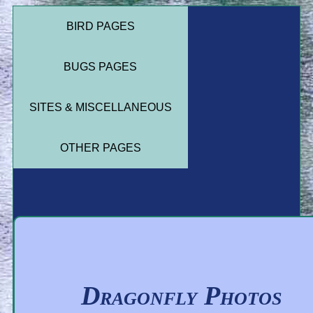
BIRD PAGES
BUGS PAGES
SITES & MISCELLANEOUS
OTHER PAGES
Dragonfly Photos