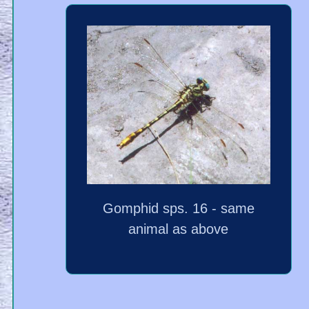
Gomphid sps. 16 - same
animal as above