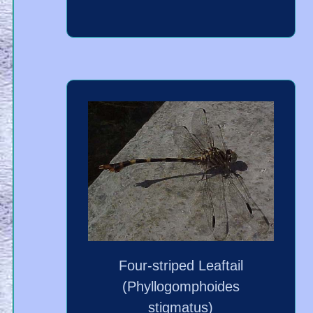
Four-striped Leaftail
(Phyllogomphoides
stigmatus)