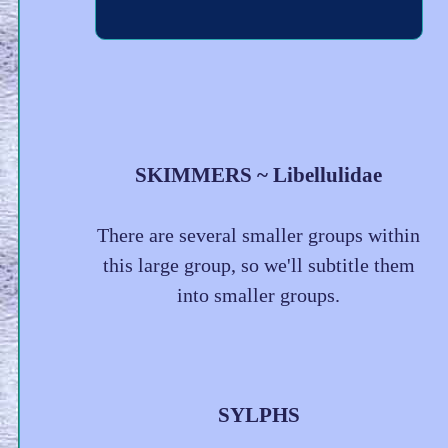
SKIMMERS ~ Libellulidae
There are several smaller groups within
this large group, so we'll subtitle them
into smaller groups.
SYLPHS