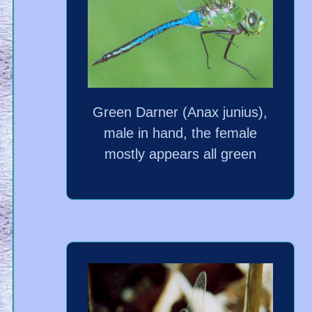
Green Darner (Anax junius),
male in hand, the female
mostly appears all green