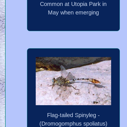
Common at Utopia Park in
May when emerging
Flag-tailed Spinyleg -
(Dromogomphus spoliatus)