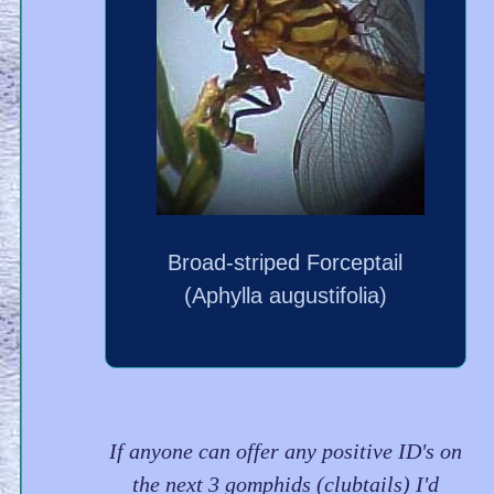
Broad-striped Forceptail
(Aphylla augustifolia)
If anyone can offer any positive ID's on
the next 3 gomphids (clubtails) I'd