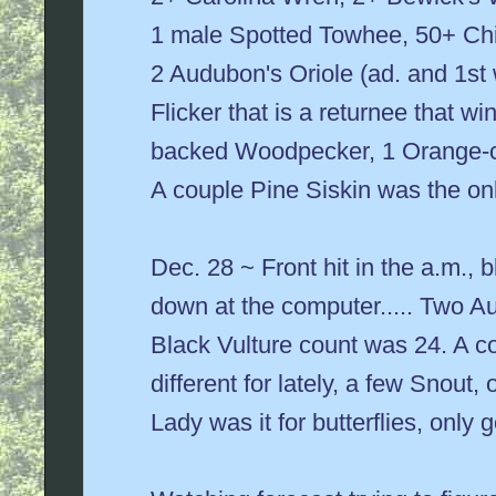
1 male Spotted Towhee, 50+ Chi
2 Audubon's Oriole (ad. and 1st
Flicker that is a returnee that wi
backed Woodpecker, 1 Orange-c
A couple Pine Siskin was the only
Dec. 28 ~ Front hit in the a.m.,
down at the computer..... Two A
Black Vulture count was 24. A co
different for lately, a few Snout
Lady was it for butterflies, only 