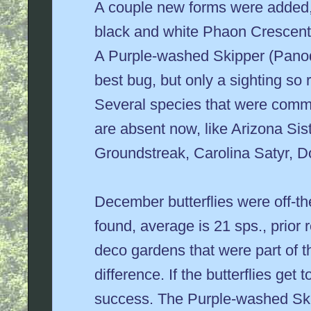
A couple new forms were added,
black and white Phaon Crescent a
A Purple-washed Skipper (Panoqu
best bug, but only a sighting so 
Several species that were comm
are absent now, like Arizona Si
Groundstreak, Carolina Satyr, D
December butterflies were off-th
found, average is 21 sps., prio
deco gardens that were part of th
difference. If the butterflies get 
success. The Purple-washed Skip