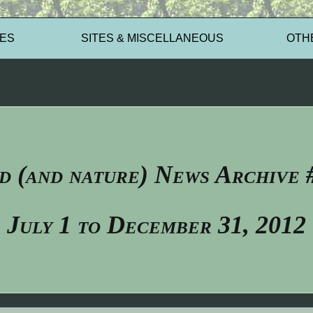
ES
SITES & MISCELLANEOUS
OTH
d (and nature) News Archive 
July 1 to December 31, 2012