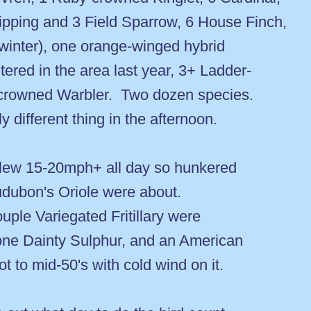
pping and 3 Field Sparrow, 6 House Finch,
 winter), one orange-winged hybrid
ntered in the area last year, 3+ Ladder-
rowned Warbler. Two dozen species.
 different thing in the afternoon.
 blew 15-20mph+ all day so hunkered
udubon's Oriole were about.
uple Variegated Fritillary were
, one Dainty Sulphur, and an American
got to mid-50's with cold wind on it.