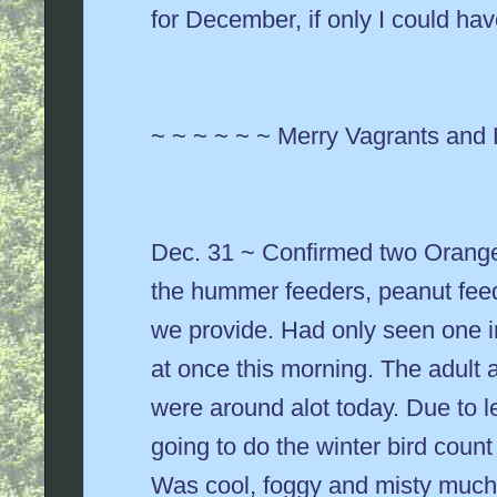
for December, if only I could hav
~ ~ ~ ~ ~ ~ Merry Vagrants and
Dec. 31 ~ Confirmed two Orange
the hummer feeders, peanut feed
we provide. Had only seen one in
at once this morning. The adult 
were around alot today. Due to l
going to do the winter bird coun
Was cool, foggy and misty much 