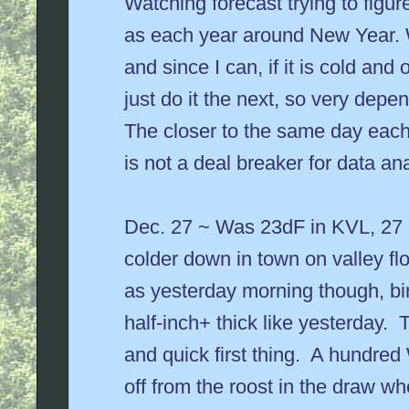
Watching forecast trying to figur
as each year around New Year. 
and since I can, if it is cold and 
just do it the next, so very dep
The closer to the same day each 
is not a deal breaker for data ana
Dec. 27 ~ Was 23dF in KVL, 27 i
colder down in town on valley fl
as yesterday morning though, bir
half-inch+ thick like yesterday. T
and quick first thing. A hundred
off from the roost in the draw whe