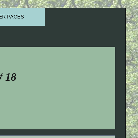
ER PAGES
# 18