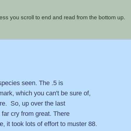
nless you scroll to end and read from the bottom up.
species seen. The .5 is
mark, which you can't be sure of,
re. So, up over the last
 far cry from great. There
it took lots of effort to muster 88.