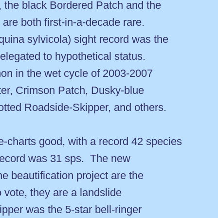
 the black Bordered Patch and the
re both first-in-a-decade rare.
ina sylvicola) sight record was the
relegated to hypothetical status.
on in the wet cycle of 2003-2007
ster, Crimson Patch, Dusky-blue
otted Roadside-Skipper, and others.
e-charts good, with a record 42 species
r record was 31 sps. The new
e beautification project are the
to vote, they are a landslide
per was the 5-star bell-ringer