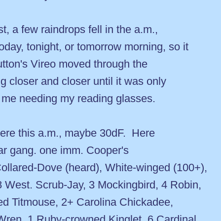
, a few raindrops fell in the a.m.,
day, tonight, or tomorrow morning, so it
utton's Vireo moved through the
g closer and closer until it was only
m me needing my reading glasses.
here this a.m., maybe 30dF. Here
ular gang. one imm. Cooper's
llared-Dove (heard), White-winged (100+),
8 West. Scrub-Jay, 3 Mockingbird, 4 Robin,
ed Titmouse, 2+ Carolina Chickadee,
Wren, 1 Ruby-crowned Kinglet, 6 Cardinal,