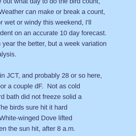
e out what day to do the bird count,
Weather can make or break a count,
or wet or windy this weekend, I'll
endent on an accurate 10 day forecast.
year the better, but a week variation
lysis.
n JCT, and probably 28 or so here,
oor a couple dF. Not as cold
d bath did not freeze solid a
he birds sure hit it hard
 White-winged Dove lifted
n the sun hit, after 8 a.m.