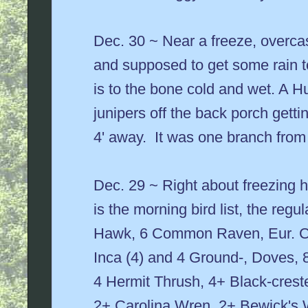
Dec. 30 ~ Near a freeze, overcast
and supposed to get some rain to
is to the bone cold and wet. A H
junipers off the back porch gettin
4' away. It was one branch fro
Dec. 29 ~ Right about freezing 
is the morning bird list, the reg
Hawk, 6 Common Raven, Eur. Co
Inca (4) and 4 Ground-, Doves, 
4 Hermit Thrush, 4+ Black-crest
2+ Carolina Wren, 2+ Bewick's 