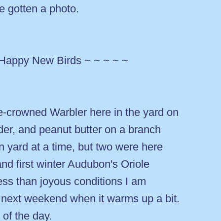
e gotten a photo.
 Happy New Birds ~ ~ ~ ~ ~
-crowned Warbler here in the yard on
er, and peanut butter on a branch
 yard at a time, but two were here
and first winter Audubon's Oriole
ess than joyous conditions I am
t next weekend when it warms up a bit.
of the day.