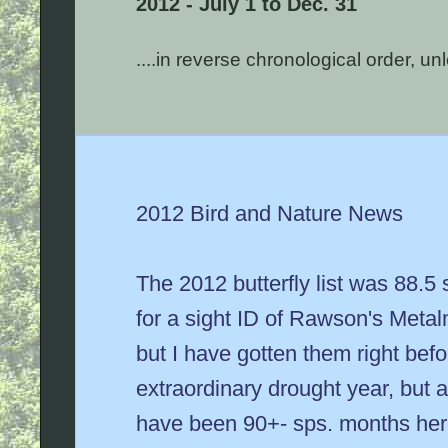
2012 - July 1 to Dec. 31
....in reverse chronological order, u
2012 Bird and Nature News
The 2012 butterfly list was 88.5 
for a sight ID of Rawson's Metal
but I have gotten them right befo
extraordinary drought year, but a
have been 90+- sps. months here, 