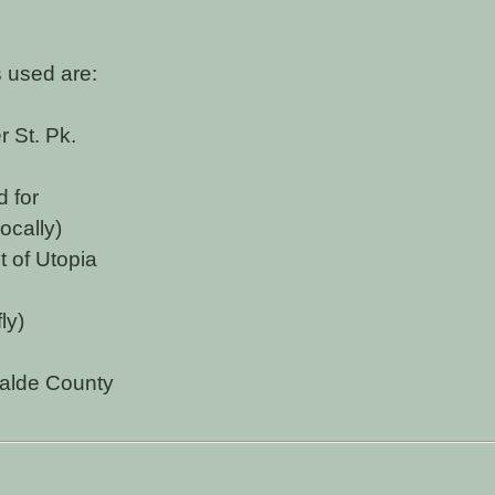
 used are:
 St. Pk.
d for
ocally)
 of Utopia
ly)
alde County