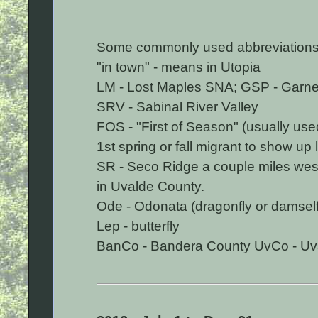
Some commonly used abbreviations
"in town" - means in Utopia
LM - Lost Maples SNA; GSP - Garner
SRV - Sabinal River Valley
FOS - "First of Season" (usually use
1st spring or fall migrant to show up l
SR - Seco Ridge a couple miles west
in Uvalde County.
Ode - Odonata (dragonfly or damself
Lep - butterfly
BanCo - Bandera County UvCo - Uv