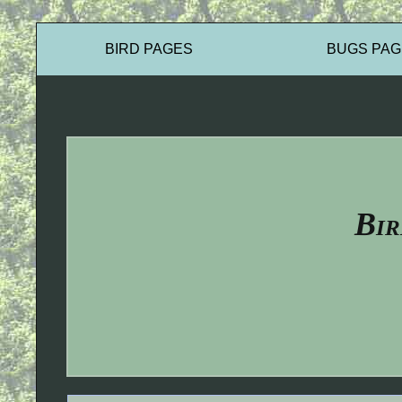
BIRD PAGES
BUGS PAG
Bir