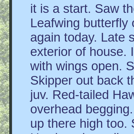
it is a start. Saw
Leafwing butterfly 
again today. Late 
exterior of house. 
with wings open. 
Skipper out back t
juv. Red-tailed Hawk
overhead begging. 
up there high too.