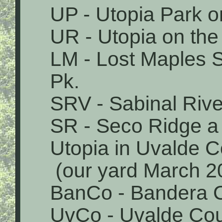
UP - Utopia Park o
UR - Utopia on the
LM - Lost Maples 
Pk.
SRV - Sabinal Rive
SR - Seco Ridge a 
Utopia in Uvalde 
(our yard March 2
BanCo - Bandera 
UvCo - Uvalde Co