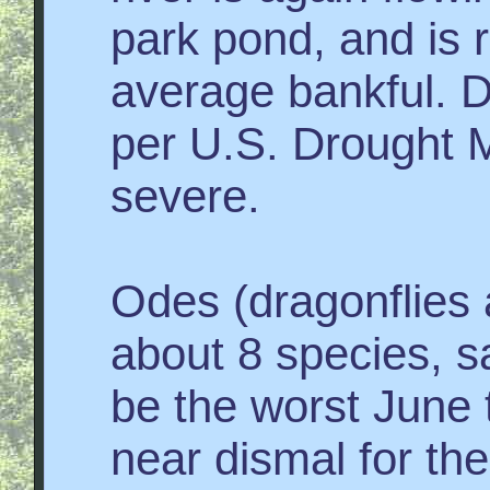
park pond, and is 
average bankful. Dr
per U.S. Drought M
severe.
Odes (dragonflies 
about 8 species, s
be the worst June t
near dismal for the