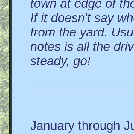
town at edge of the
If it doesn't say wh
from the yard. Usua
notes is all the dr
steady, go!
January through J