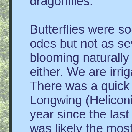
dragonflies.
Butterflies were so
odes but not as sev
blooming naturally
either. We are irri
There was a quick 
Longwing (Heliconi
year since the las
was likely the mo