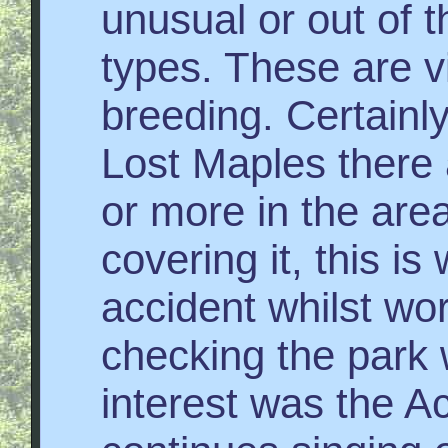
unusual or out of 
types. These are vir
breeding. Certainl
Lost Maples there 
or more in the area
covering it, this i
accident whilst wo
checking the park 
interest was the A