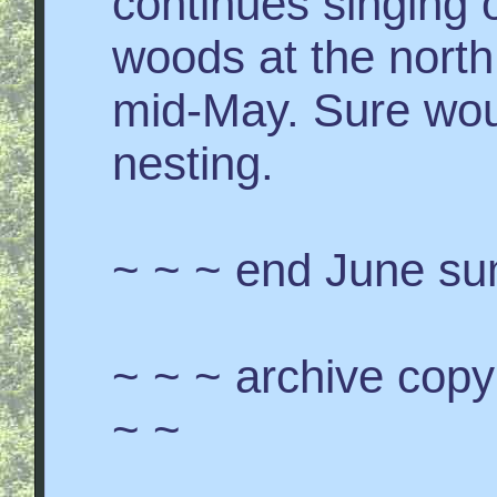
continues singing o
woods at the north
mid-May. Sure woul
nesting.
~ ~ ~ end June s
~ ~ ~ archive cop
~ ~