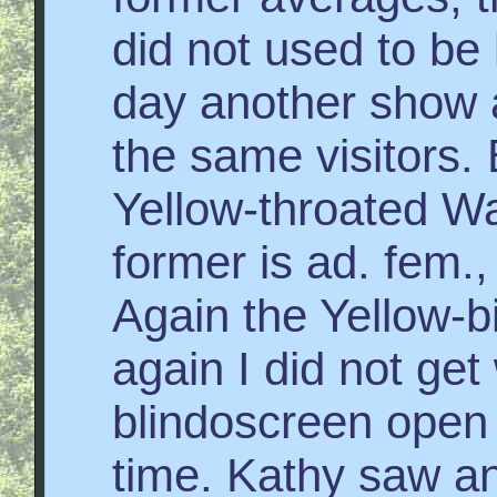
did not used to be l
day another show a
the same visitors.
Yellow-throated Wa
former is ad. fem.,
Again the Yellow-b
again I did not get
blindoscreen open 
time. Kathy saw a