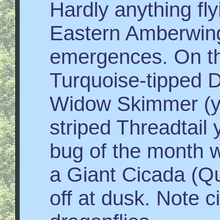
Hardly anything fly
Eastern Amberwing 
emergences. On th
Turquoise-tipped D
Widow Skimmer (y
striped Threadtail 
bug of the month 
a Giant Cicada (Q
off at dusk. Note c