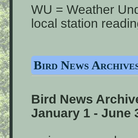
WU = Weather Und
local station readi
Bird News Archives
Bird News Archiv
January 1 - June 