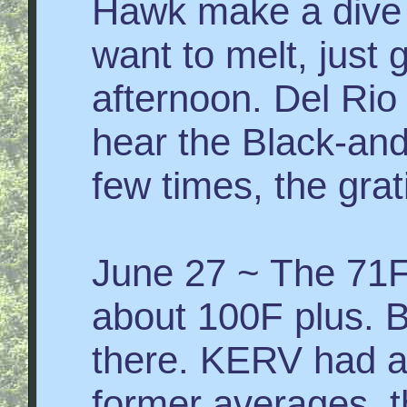
Hawk make a dive 
want to melt, just 
afternoon. Del Rio
hear the Black-and
few times, the grati
June 27 ~ The 71F 
about 100F plus. B
there. KERV had a
former averages, t