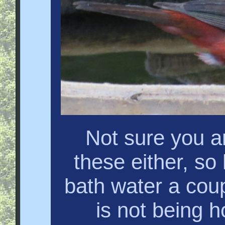
Not sure you a
these either, s
bath water a coupl
is not being h