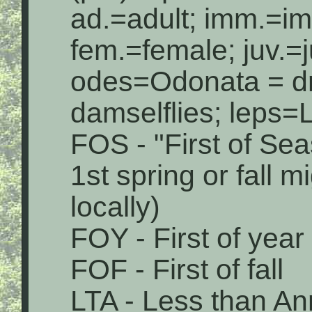
ad.=adult; imm.=i
fem.=female; juv.=j
odes=Odonata = dr
damselflies; leps=L
FOS - "First of Sea
1st spring or fall 
locally)
FOY - First of year
FOF - First of fall
LTA - Less than An