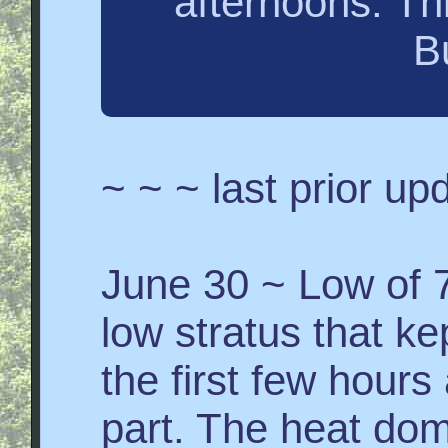
afternoons. Th
B
~ ~ ~ last prior u
June 30 ~ Low of 7
low stratus that ke
the first few hour
part. The heat do