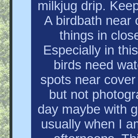
milkjug drip. Keep
A birdbath near c
things in clos
Especially in thi
birds need wat
spots near cover 
but not photogr
day maybe with g
usually when I am