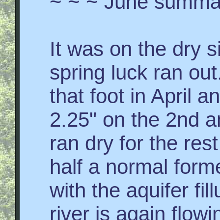
~ ~ ~ June summa
It was on the dry s
spring luck ran ou
that foot in April
2.25" on the 2nd a
ran dry for the res
half a normal form
with the aquifer fil
river is again flowi