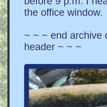
before 9 p.m. I h
the office window.
~ ~ ~ end archive
header ~ ~ ~