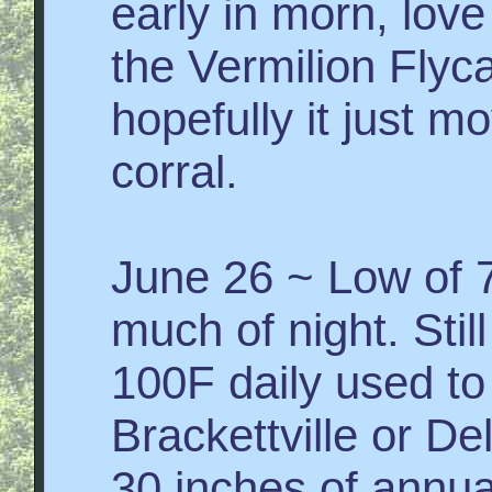
early in morn, love
the Vermilion Flyc
hopefully it just m
corral.
June 26 ~ Low of 
much of night. Stil
100F daily used to
Brackettville or De
30 inches of annua