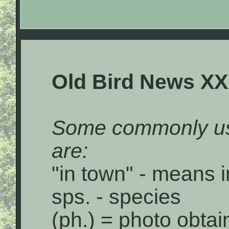
Old Bird News XX
Some commonly us
are:
"in town" - means i
sps. - species
(ph.) = photo obta