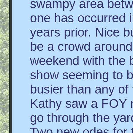
swampy area betw
one has occurred i
years prior. Nice b
be a crowd around 
weekend with the b
show seeming to b
busier than any of 
Kathy saw a FOY
go through the yard
Two new odes for t