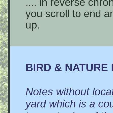
.... in reverse chro
you scroll to end 
up.
BIRD & NATURE 
Notes without locat
yard which is a co