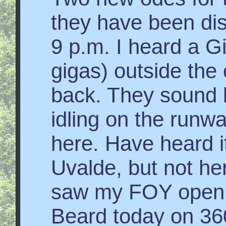
they have been di
9 p.m. I heard a 
gigas) outside the 
back. They sound li
idling on the runwa
here. Have heard i
Uvalde, but not he
saw my FOY open f
Beard today on 36