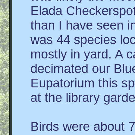
Elada Checkerspo
than I have seen in
was 44 species loc
mostly in yard. A c
decimated our Blue
Eupatorium this sp
at the library gard
Birds were about 7