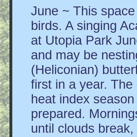
June ~ This space 
birds. A singing Aca
at Utopia Park Jun
and may be nestin
(Heliconian) butter
first in a year. Th
heat index season 
prepared. Mornings
until clouds break,