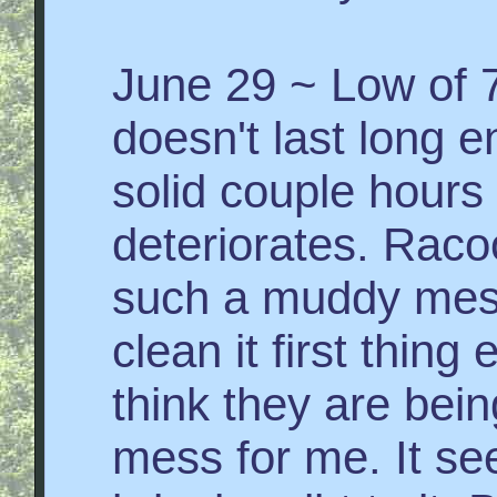
June 29 ~ Low of 7
doesn't last long 
solid couple hours 
deteriorates. Raco
such a muddy mes
clean it first thin
think they are bein
mess for me. It see