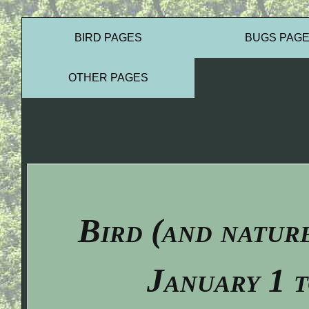
BIRD PAGES
BUGS PAG
OTHER PAGES
Bird (and natur
January 1 t