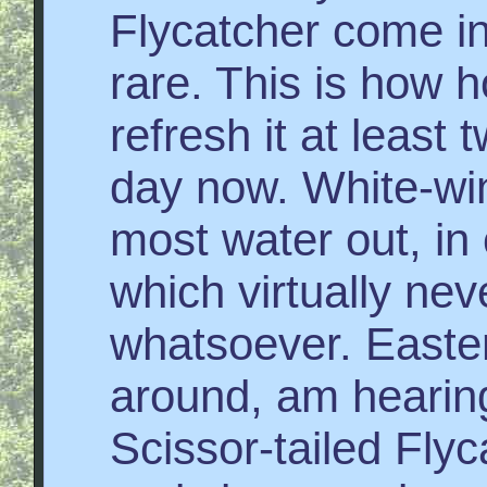
Flycatcher come in
rare. This is how h
refresh it at least 
day now. White-wi
most water out, in
which virtually nev
whatsoever. Eastern
around, am hearin
Scissor-tailed Flyc