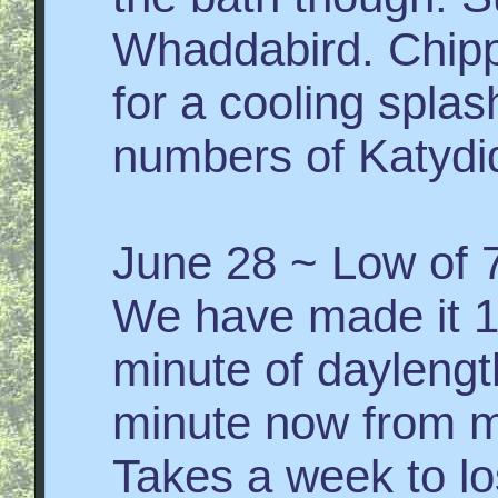
Whaddabird. Chip
for a cooling splash
numbers of Katydi
June 28 ~ Low of 7
We have made it 
minute of daylengt
minute now from m
Takes a week to los