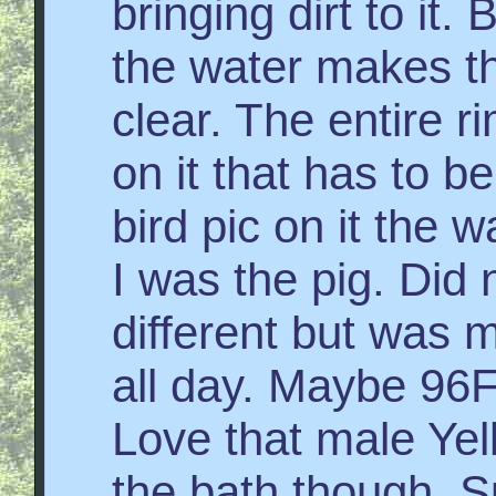
bringing dirt to it.
the water makes t
clear. The entire 
on it that has to b
bird pic on it the w
I was the pig. Did 
different but was m
all day. Maybe 96F 
Love that male Yel
the bath though. Su