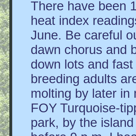
There have been 
heat index reading
June. Be careful ou
dawn chorus and bi
down lots and fas
breeding adults a
molting by later i
FOY Turquoise-tip
park, by the islan