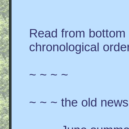
Read from bottom 
chronological order
~ ~ ~ ~
~ ~ ~ the old news