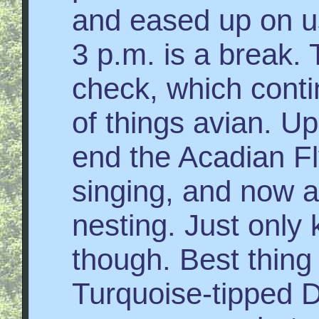
and eased up on u
3 p.m. is a break.
check, which conti
of things avian. Up
end the Acadian Fl
singing, and now a
nesting. Just only
though. Best thin
Turquoise-tipped 