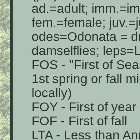
ad.=adult; imm.=i
fem.=female; juv.=j
odes=Odonata = dr
damselflies; leps=L
FOS - "First of Sea
1st spring or fall 
locally)
FOY - First of year
FOF - First of fall
LTA - Less than An