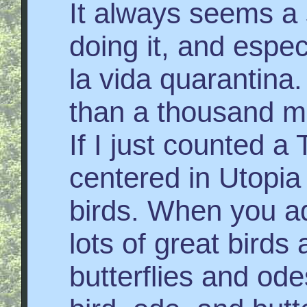
It always seems a
doing it, and especi
la vida quarantina
than a thousand mile
If I just counted a
centered in Utopia
birds. When you add
lots of great bird
butterflies and od