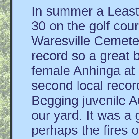
In summer a Least
30 on the golf cou
Waresville Cemeter
record so a great b
female Anhinga at
second local recor
Begging juvenile A
our yard. It was a
perhaps the fires