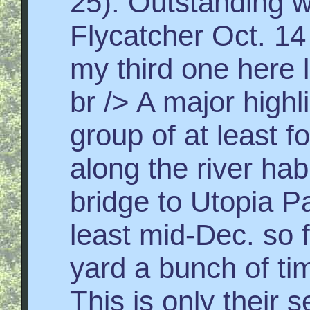
25). Outstanding w
Flycatcher Oct. 14 
my third one here l
br /> A major highl
group of at least 
along the river hab
bridge to Utopia Pa
least mid-Dec. so f
yard a bunch of tim
This is only their 