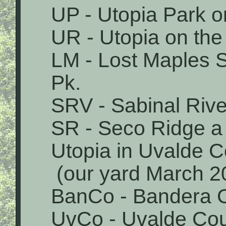
UP - Utopia Park o
UR - Utopia on the
LM - Lost Maples 
Pk.
SRV - Sabinal Rive
SR - Seco Ridge a 
Utopia in Uvalde 
(our yard March 2
BanCo - Bandera 
UvCo - Uvalde Co