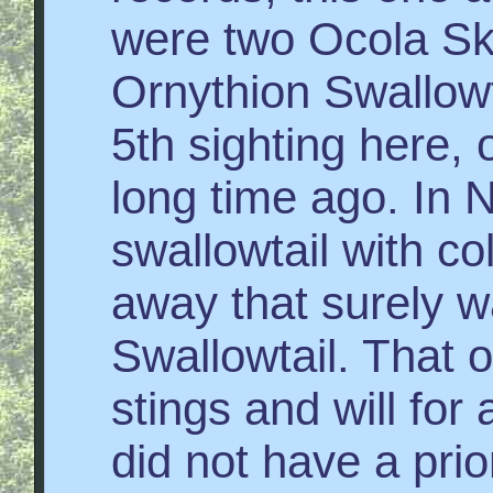
were two Ocola Ski
Ornythion Swallowt
5th sighting here, 
long time ago. In N
swallowtail with co
away that surely 
Swallowtail. That o
stings and will for a
did not have a prio