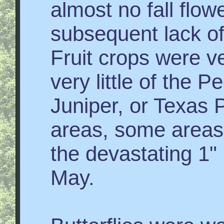
almost no fall flo
subsequent lack of 
Fruit crops were v
very little of the 
Juniper, or Texas
areas, some areas
the devastating 1"
May.