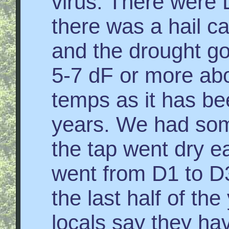
virus. There were 
there was a hail c
and the drought g
5-7 dF or more ab
temps as it has be
years. We had some
the tap went dry e
went from D1 to D3
the last half of th
locals say they hav