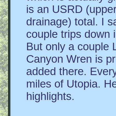
is an USRD (upper
drainage) total. I
couple trips down i
But only a couple 
Canyon Wren is pro
added there. Everyt
miles of Utopia. He
highlights.