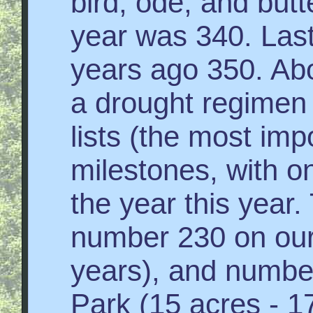
bird, ode, and butte
year was 340. Las
years ago 350. Abo
a drought regimen l
lists (the most impo
milestones, with on
the year this year
number 230 on our 
years), and numbe
Park (15 acres - 17