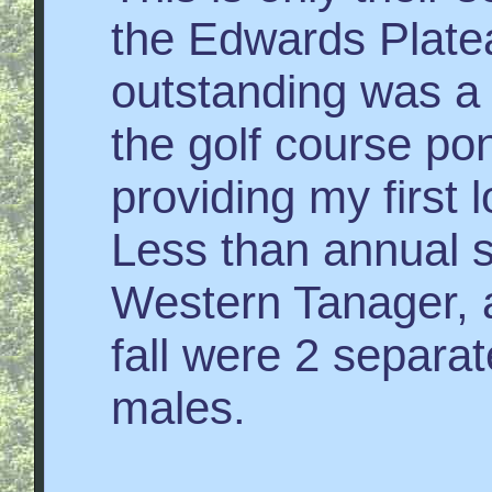
the Edwards Platea
outstanding was a
the golf course po
providing my first 
Less than annual s
Western Tanager, a
fall were 2 separat
males.