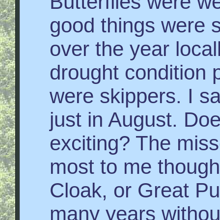
Butterflies were w
good things were s
over the year locall
drought condition p
were skippers. I s
just in August. Doe
exciting? The miss
most to me though
Cloak, or Great Pur
many years without