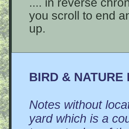
.... in reverse chro
you scroll to end 
up.
BIRD & NATURE 
Notes without locat
yard which is a co