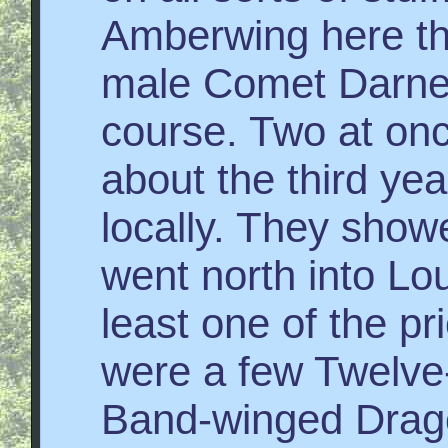
Amberwing here th
male Comet Darner
course. Two at once
about the third yea
locally. They show
went north into Lou
least one of the p
were a few Twelve
Band-winged Dragon