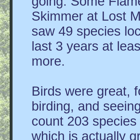
going. Some Fla
Skimmer at Lost M
saw 49 species loca
last 3 years at lea
more.
Birds were great, f
birding, and seeing
count 203 species I
which is actually g