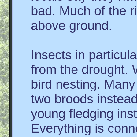
bad. Much of the ri
above ground.
Insects in particu
from the drought. W
bird nesting. Man
two broods instead
young fledging inst
Everything is con