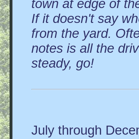
town at edge of the
If it doesn't say wh
from the yard. Ofte
notes is all the dr
steady, go!
July through Dec