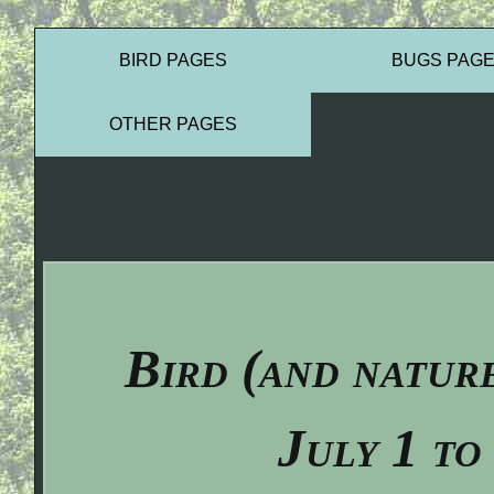
BIRD PAGES
BUGS PAG
OTHER PAGES
Bird (and natur
July 1 to