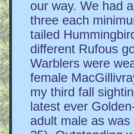
our way. We had at
three each minimu
tailed Hummingbir
different Rufous g
Warblers were weak
female MacGillivr
my third fall sight
latest ever Golden
adult male as was 