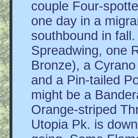
couple Four-spott
one day in a migra
southbound in fall
Spreadwing, one Ri
Bronze), a Cyrano
and a Pin-tailed P
might be a Bandera
Orange-striped Thr
Utopia Pk. is down 