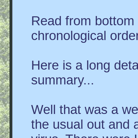
Read from bottom 
chronological order
Here is a long det
summary...
Well that was a we
the usual out and 