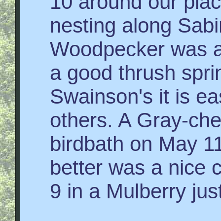
10 around our plac
nesting along Sabi
Woodpecker was als
a good thrush spri
Swainson's it is e
others. A Gray-ch
birdbath on May 1
better was a nice 
9 in a Mulberry jus