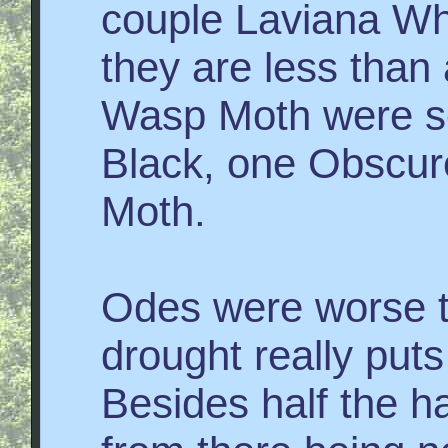
couple Laviana Wh
they are less than
Wasp Moth were se
Black, one Obscur
Moth.
Odes were worse th
drought really puts
Besides half the h