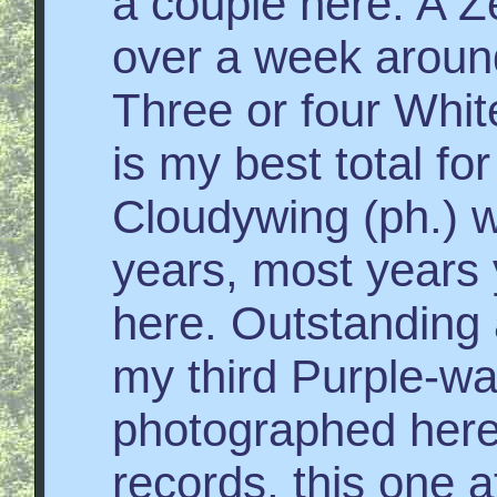
a couple here. A 
over a week around
Three or four Whit
is my best total fo
Cloudywing (ph.) wa
years, most years 
here. Outstanding
my third Purple-w
photographed here
records, this one a