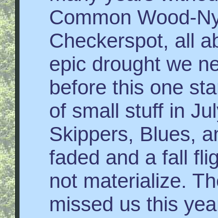
Common Wood-Nym
Checkerspot, all ab
epic drought we n
before this one st
of small stuff in J
Skippers, Blues, an
faded and a fall fl
not materialize. T
missed us this year