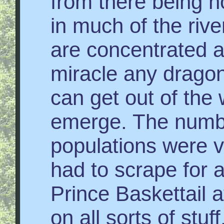
from there being 
in much of the rive
are concentrated at 
miracle any dragon
can get out of the 
emerge. The numbe
populations were 
had to scrape for
Prince Baskettail 
on all sorts of stuf