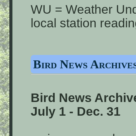
WU = Weather Und
local station readi
Bird News Archives
Bird News Archive
July 1 - Dec. 31