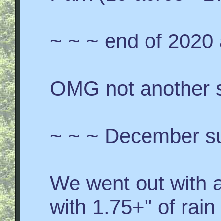
~ ~ ~ end of 2020
OMG not another 
~ ~ ~ December s
We went out with a
with 1.75+" of rai