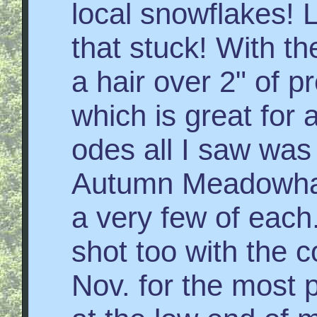
local snowflakes!
that stuck! With th
a hair over 2" of p
which is great for
odes all I saw was
Autumn Meadowhaw
a very few of each.
shot too with the c
Nov. for the most 