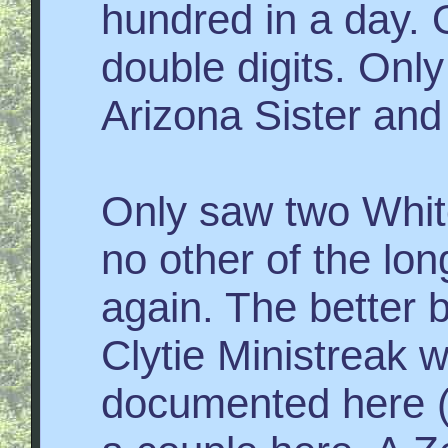
hundred in a day. 
double digits. Onl
Arizona Sister and
Only saw two White
no other of the lon
again. The better b
Clytie Ministreak w
documented here (