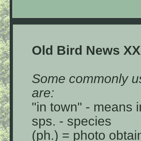
Old Bird News XX
Some commonly us
are:
"in town" - means i
sps. - species
(ph.) = photo obta