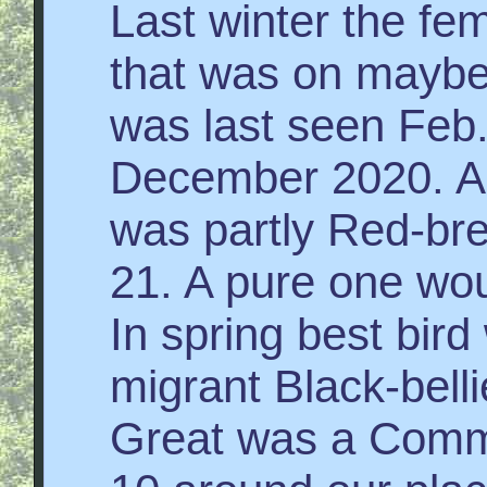
Last winter the fe
that was on maybe 
was last seen Feb. 
December 2020. A 
was partly Red-br
21. A pure one wo
In spring best bird
migrant Black-belli
Great was a Comm