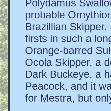
Polydamus Swallow
probable Ornythion
Brazillian Skipper. 
firsts in such a lon
Orange-barred Sul
Ocola Skipper, a 
Dark Buckeye, a ha
Peacock, and it wa
for Mestra, but on