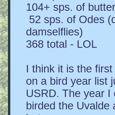
104+ sps. of butter
52 sps. of Odes (d
damselflies)
368 total - LOL
I think it is the fi
on a bird year list 
USRD. The year I d
birded the Uvalde 