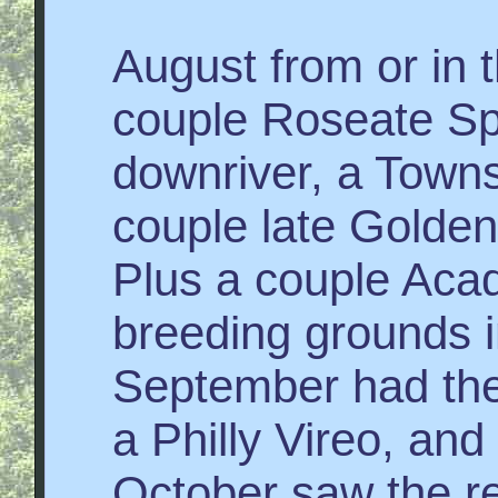
August from or in 
couple Roseate Spo
downriver, a Town
couple late Golde
Plus a couple Acad
breeding grounds in
September had the 
a Philly Vireo, and
October saw the re