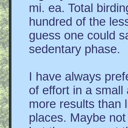
mi. ea. Total birdi
hundred of the les
guess one could say
sedentary phase.
I have always pref
of effort in a small
more results than lit
places. Maybe not a