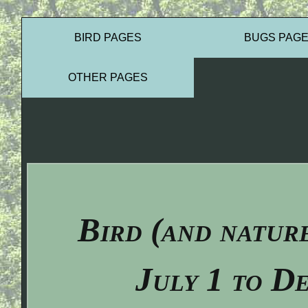
BIRD PAGES
BUGS PAG
OTHER PAGES
Bird (and natur
July 1 to D