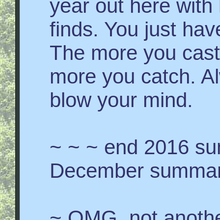
year out here with 
finds. You just hav
The more you cast 
more you catch. Al
blow your mind.
~ ~ ~ end 2016 s
December summary
~ OMG, not anothe