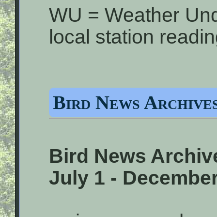
WU = Weather Und
local station readi
Bird News Archives
Bird News Archive
July 1 - December