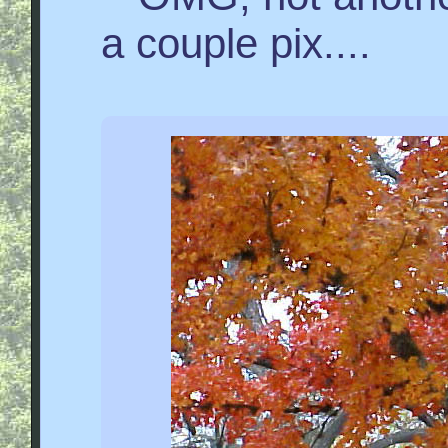
a couple pix....