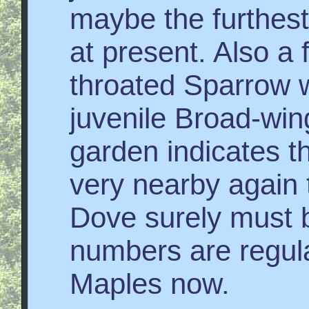
maybe the furthest
at present. Also a 
throated Sparrow w
juvenile Broad-win
garden indicates 
very nearby again 
Dove surely must b
numbers are regular
Maples now.