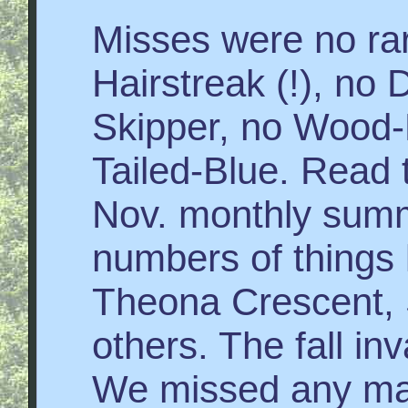
Misses were no rar
Hairstreak (!), no 
Skipper, no Wood-
Tailed-Blue. Read 
Nov. monthly summ
numbers of things 
Theona Crescent,
others. The fall in
We missed any majo