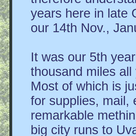
years here in late
our 14th Nov., Ja
It was our 5th year
thousand miles all y
Most of which is j
for supplies, mail,
remarkable methink
big city runs to U