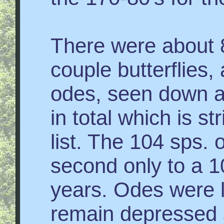
There were about 8
couple butterflies
odes, seen down a
in total which is st
list. The 104 sps. of
second only to a 10
years. Odes were l
remain depressed s