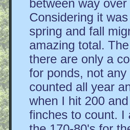
between way over 
Considering it was
spring and fall migr
amazing total. The 
there are only a c
for ponds, not any 
counted all year 
when I hit 200 and 
finches to count. I
the 170-80's for th