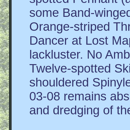
some Band-winged 
Orange-striped Thr
Dancer at Lost Map
lackluster. No Am
Twelve-spotted Sk
shouldered Spiny
03-08 remains abs
and dredging of th