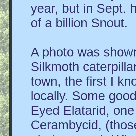
year, but in Sept. 
of a billion Snout.
A photo was shown
Silkmoth caterpillar
town, the first I k
locally. Some goo
Eyed Elatarid, one
Cerambycid, (thos