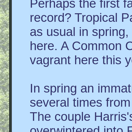
Perhaps the first 
record? Tropical 
as usual in spring,
here. A Common C
vagrant here this y
In spring an imm
several times from 
The couple Harris'
overwintered into 