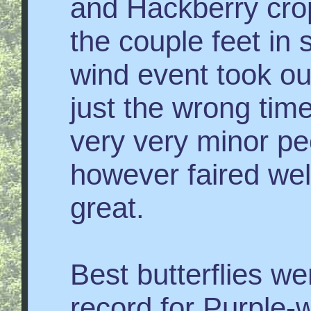
and Hackberry cro
the couple feet in 
wind event took ou
just the wrong tim
very very minor p
however faired we
great.
Best butterflies w
record for Purple