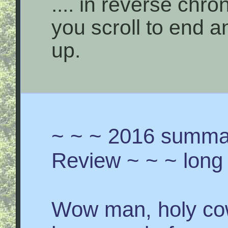
.... in reverse chro
you scroll to end 
up.
~ ~ ~ 2016 summar
Review ~ ~ ~ long 
Wow man, holy cow