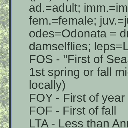
ad.=adult; imm.=i
fem.=female; juv.=j
odes=Odonata = dr
damselflies; leps=L
FOS - "First of Sea
1st spring or fall 
locally)
FOY - First of year
FOF - First of fall
LTA - Less than An