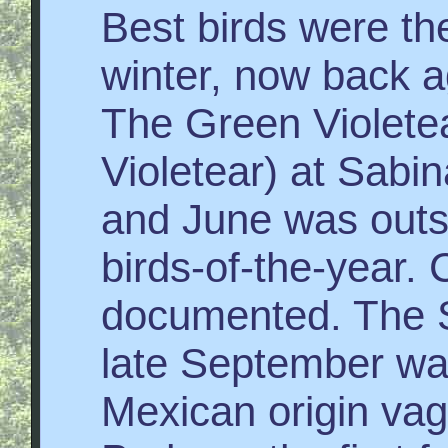
Best birds were t
winter, now back aga
The Green Violete
Violetear) at Sabi
and June was outs
birds-of-the-year. 
documented. The S
late September wa
Mexican origin vag