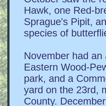
Hawk, one Red-bre
Sprague's Pipit, an
species of butterfl
November had an a
Eastern Wood-Pewe
park, and a Commo
yard on the 23rd, m
County. December 