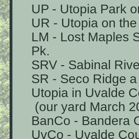
UP - Utopia Park o
UR - Utopia on the
LM - Lost Maples 
Pk.
SRV - Sabinal Rive
SR - Seco Ridge a 
Utopia in Uvalde 
(our yard March 2
BanCo - Bandera 
UvCo - Uvalde Co