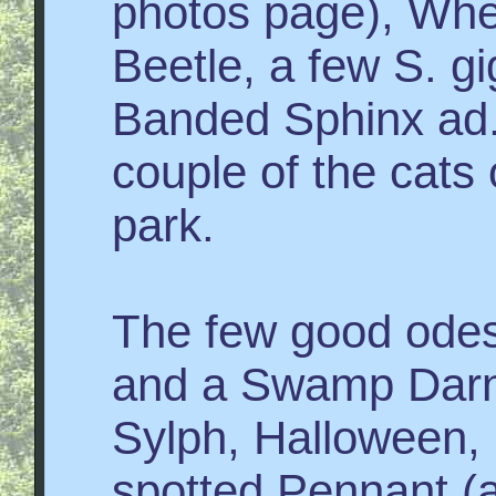
photos page), Whe
Beetle, a few S. g
Banded Sphinx ad.
couple of the cats
park.
The few good odes
and a Swamp Darne
Sylph, Halloween, 
spotted Pennant (a