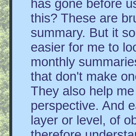
has gone before us
this? These are bru
summary. But it s
easier for me to loo
monthly summaries.
that don't make one
They also help me 
perspective. And 
layer or level, of 
therefore understa