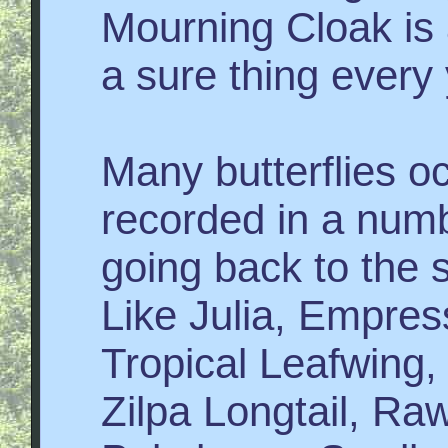
Mourning Cloak is
a sure thing every 
Many butterflies oc
recorded in a numb
going back to the s
Like Julia, Empress
Tropical Leafwing
Zilpa Longtail, Ra