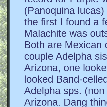
(Panoquina lucas) i
the first I found a
Malachite was outs
Both are Mexican o
couple Adelpha sis
Arizona, one looke
looked Band-celled
Adelpha sps. (non 
Arizona. Dang thin