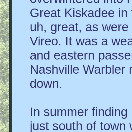
Great Kiskadee in 
uh, great, as were
Vireo. It was a wea
and eastern passe
Nashville Warbler
down.
In summer finding 
just south of town