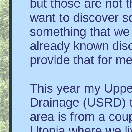
but those are not t
want to discover 
something that we
already known dis
provide that for me
This year my Uppe
Drainage (USRD) to
area is from a cou
Utopia where we li