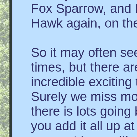
Fox Sparrow, and 
Hawk again, on th
So it may often se
times, but there a
incredible exciting
Surely we miss mo
there is lots goin
you add it all up at