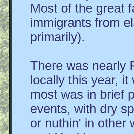
Most of the great fa
immigrants from e
primarily).
There was nearly
locally this year, i
most was in brief 
events, with dry s
or nuthin' in othe