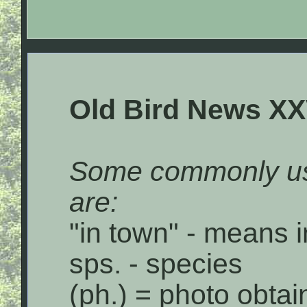
Old Bird News XX
Some commonly us
are:
"in town" - means i
sps. - species
(ph.) = photo obta