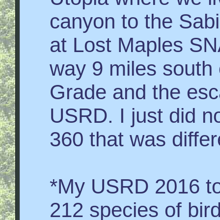
canyon to the Sab
at Lost Maples SNA
way 9 miles south 
Grade and the esc
USRD. I just did n
360 that was differ
*My USRD 2016 tota
212 species of bir