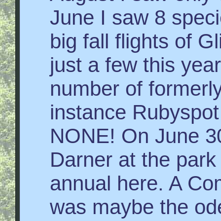
June I saw 8 speci
big fall flights of
just a few this year
number of formerly
instance Rubyspot
NONE! On June 30
Darner at the park
annual here. A Co
was maybe the ode 