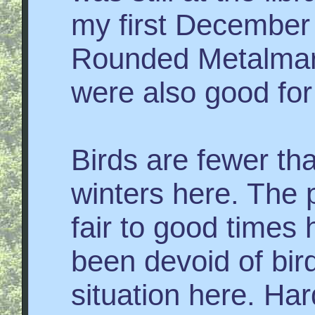
my first December 
Rounded Metalmar
were also good for
Birds are fewer th
winters here. The 
fair to good times
been devoid of bird
situation here. H