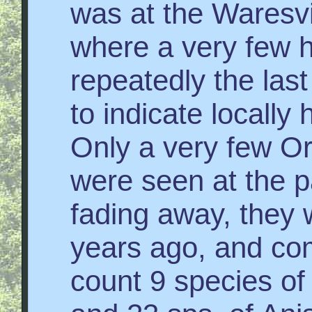
was at the Waresvi
where a very few 
repeatedly the las
to indicate locally 
Only a very few Or
were seen at the p
fading away, they 
years ago, and co
count 9 species o