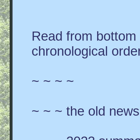
Read from bottom 
chronological order
~ ~ ~ ~
~ ~ ~ the old news