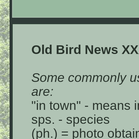
Old Bird News X
Some commonly us
are:
"in town" - means i
sps. - species
(ph.) = photo obta