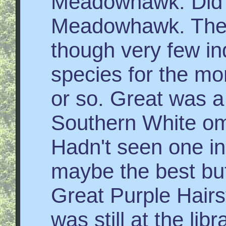
Meadowhawk. Did 
Meadowhawk. The b
though very few ind
species for the mo
or so. Great was a
Southern White om
Hadn't seen one in
maybe the best butt
Great Purple Hairs
was still at the lib