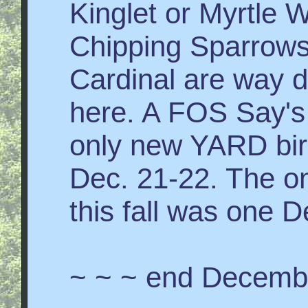
Kinglet or Myrtle 
Chipping Sparrows
Cardinal are way d
here. A FOS Say's
only new YARD bir
Dec. 21-22. The on
this fall was one D
~ ~ ~ end Decemb