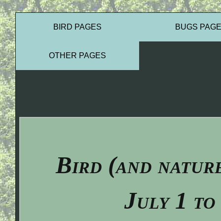
BIRD PAGES
BUGS PAG
OTHER PAGES
Bird (and natur
July 1 to