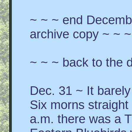
~ ~ ~ end Decemb
archive copy ~ ~ ~
~ ~ ~ back to the d
Dec. 31 ~ It barely
Six morns straight
a.m. there was a T