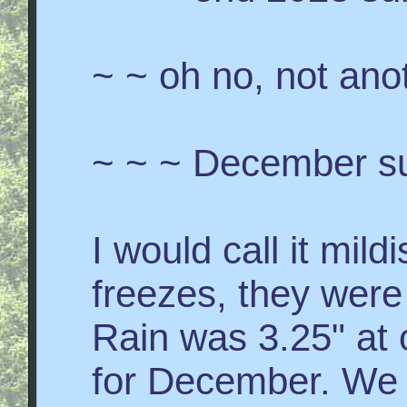
~ ~ oh no, not ano
~ ~ ~ December s
I would call it mil
freezes, they were 
Rain was 3.25" at o
for December. We 