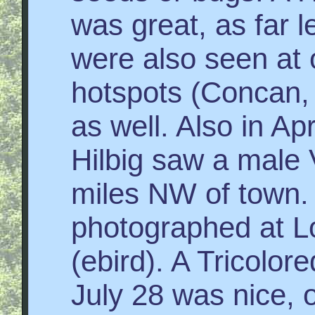
was great, as far 
were also seen at 
hotspots (Concan, 
as well. Also in Ap
Hilbig saw a male 
miles NW of tow
photographed at Lo
(ebird). A Tricolor
July 28 was nice, 