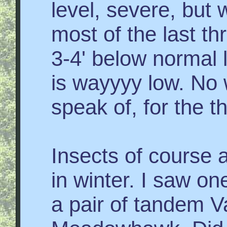
level, severe, but
most of the last th
3-4' below normal 
is wayyyy low. No 
speak of, for the th
Insects of course 
in winter. I saw on
a pair of tandem V