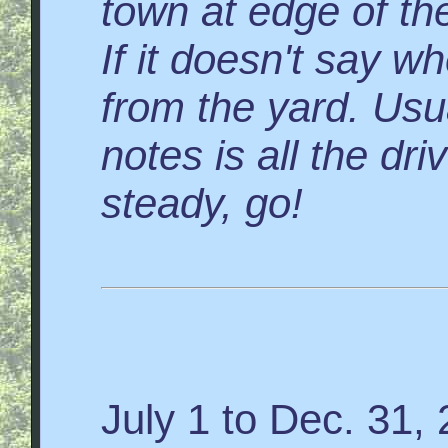
town at edge of the
If it doesn't say wh
from the yard. Usua
notes is all the dr
steady, go!
July 1 to Dec. 31,