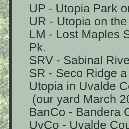
UP - Utopia Park o
UR - Utopia on the
LM - Lost Maples 
Pk.
SRV - Sabinal Rive
SR - Seco Ridge a 
Utopia in Uvalde 
(our yard March 2
BanCo - Bandera 
UvCo - Uvalde Co