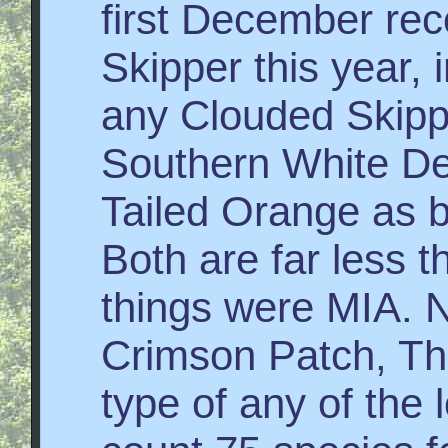
first December rec
Skipper this year,
any Clouded Skippe
Southern White Dec
Tailed Orange as bu
Both are far less 
things were MIA. N
Crimson Patch, Th
type of any of the 