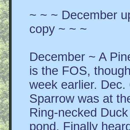
~ ~ ~ December up
copy ~ ~ ~
December ~ A Pine 
is the FOS, though
week earlier. Dec
Sparrow was at th
Ring-necked Duck 
pond. Finally hea