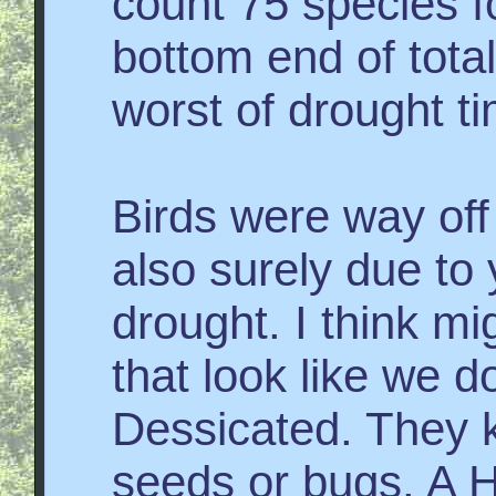
count 75 species f
bottom end of tota
worst of drought t
Birds were way off t
also surely due to 
drought. I think mi
that look like we d
Dessicated. They k
seeds or bugs. A 