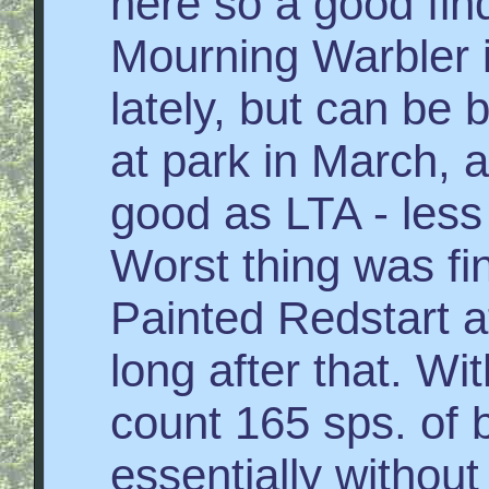
here so a good fin
Mourning Warbler i
lately, but can be
at park in March, 
good as LTA - less
Worst thing was fi
Painted Redstart a
long after that. Wit
count 165 sps. of b
essentially withou