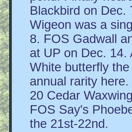
Blackbird on Dec.
Wigeon was a singl
8. FOS Gadwall a
at UP on Dec. 14.
White butterfly the
annual rarity here.
20 Cedar Waxwin
FOS Say's Phoebe 
the 21st-22nd.