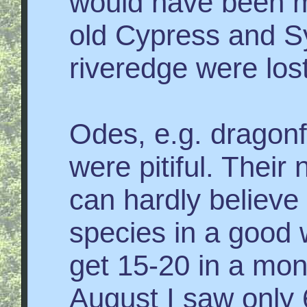
would have been m
old Cypress and 
riveredge were lost
Odes, e.g. dragonf
were pitiful. Their
can hardly believe 
species in a good 
get 15-20 in a mon
August I saw only 6