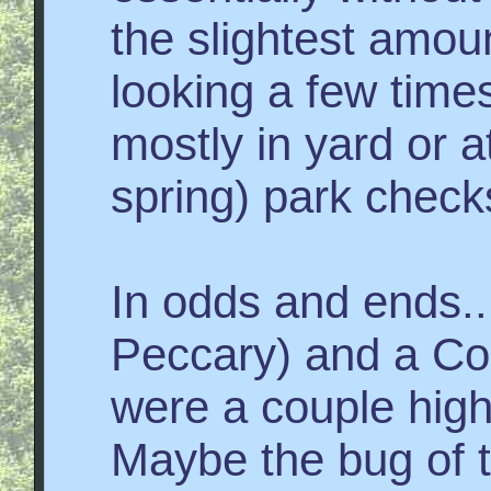
the slightest amoun
looking a few time
mostly in yard or 
spring) park check
In odds and ends..
Peccary) and a Cor
were a couple high
Maybe the bug of 