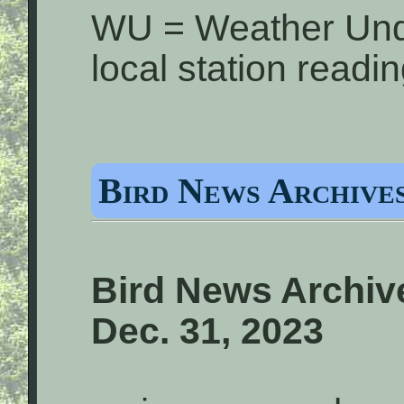
WU = Weather Und
local station readi
Bird News Archives
Bird News Archive
Dec. 31, 2023