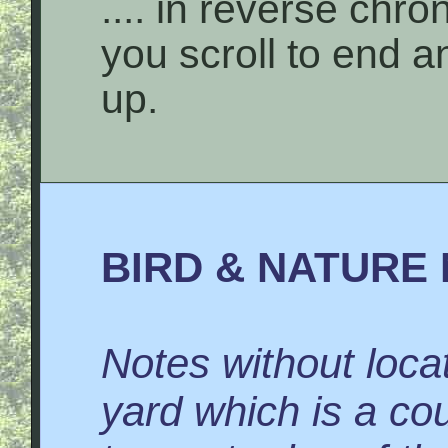
.... in reverse chro
you scroll to end 
up.
BIRD & NATURE 
Notes without locat
yard which is a co