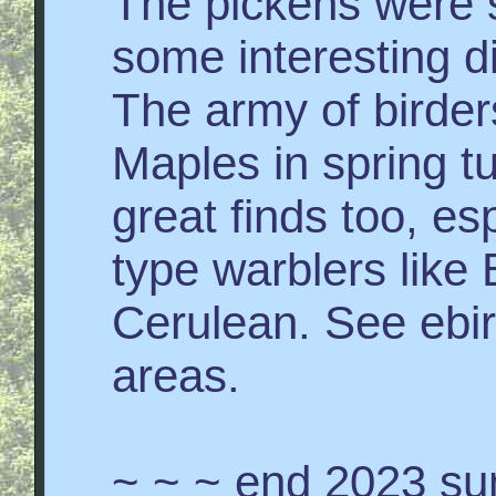
The pickens were s
some interesting d
The army of birde
Maples in spring t
great finds too, e
type warblers like
Cerulean. See ebir
areas.
~ ~ ~ end 2023 su