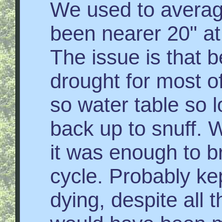
We used to average
been nearer 20" at
The issue is that b
drought for most of
so water table so l
back up to snuff. We
it was enough to b
cycle. Probably kep
dying, despite all t