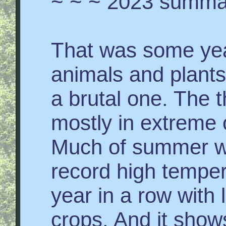
~ ~ ~ 2023 summa
That was some yea
animals and plants
a brutal one. The t
mostly in extreme 
Much of summer wa
record high temper
year in a row with l
crops. And it shows