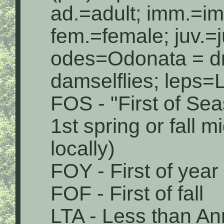
ad.=adult; imm.=i
fem.=female; juv.=j
odes=Odonata = dr
damselflies; leps=L
FOS - "First of Sea
1st spring or fall 
locally)
FOY - First of year
FOF - First of fall
LTA - Less than An