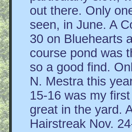
out there. Only o
seen, in June. A C
30 on Bluehearts a
course pond was th
so a good find. On
N. Mestra this yea
15-16 was my first
great in the yard. 
Hairstreak Nov. 2