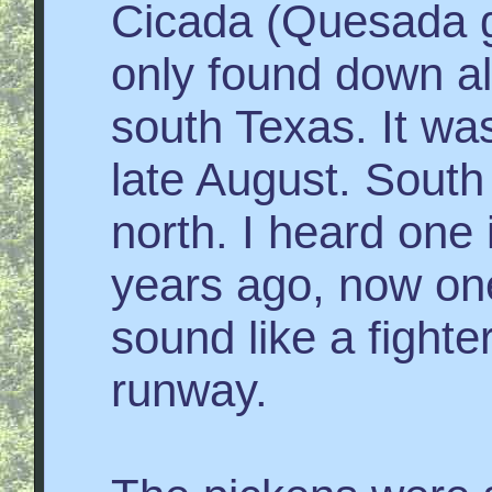
Cicada (Quesada g
only found down al
south Texas. It was
late August. South
north. I heard one 
years ago, now on
sound like a fighter
runway.