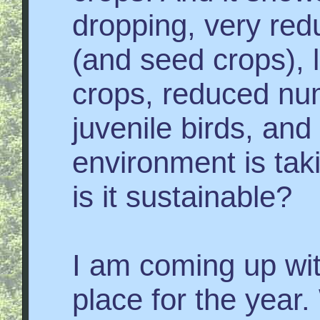
dropping, very red
(and seed crops), li
crops, reduced nu
juvenile birds, and
environment is tak
is it sustainable?
I am coming up wit
place for the year.