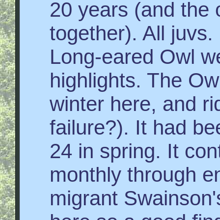
20 years (and the 
together). All juvs
Long-eared Owl we
highlights. The Owl
winter here, and ri
failure?). It had b
24 in spring. It co
monthly through end
migrant Swainson's