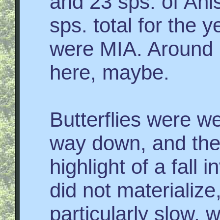
and 23 sps. of Ani
sps. total for the y
were MIA. Around h
here, maybe.
Butterflies were w
way down, and the 
highlight of a fall 
did not materialize
particularly slow, 